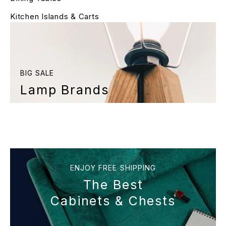
Kitchen Islands & Carts
BIG SALE
Lamp Brands
ENJOY FREE SHIPPING
The Best
Cabinets & Chests