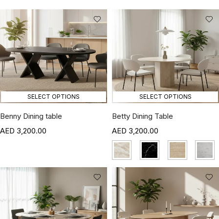
SELECT OPTIONS
SELECT OPTIONS
Benny Dining table
Betty Dining Table
3,200.00
3,200.00