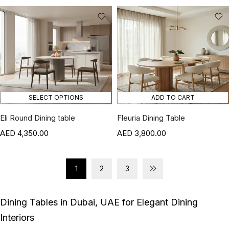
SELECT OPTIONS
ADD TO CART
Eli Round Dining table
Fleuria Dining Table
4,350.00
3,800.00
1
2
3
Dining Tables in Dubai, UAE for Elegant Dining
Interiors