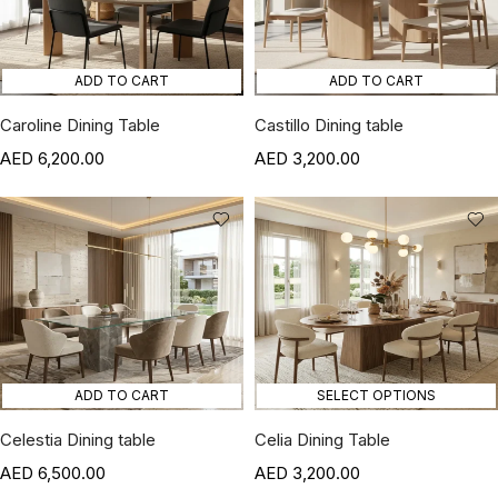
ADD TO CART
ADD TO CART
Caroline Dining Table
Castillo Dining table
6,200.00
3,200.00
ADD TO CART
SELECT OPTIONS
Celestia Dining table
Celia Dining Table
6,500.00
3,200.00