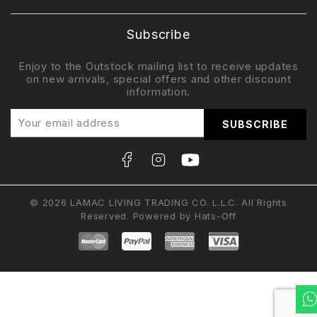
Subscribe
Enjoy to the Outstock mailing list to receive updates
on new arrivals, special offers and other discount
information.
© 2026 LAMAC LIVING TRADING CO. L.L.C. All Rights
Reserved. Powered by
Hats-Off