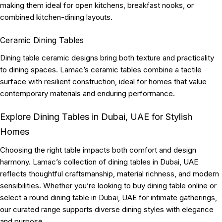
making them ideal for open kitchens, breakfast nooks, or
combined kitchen-dining layouts.
Ceramic Dining Tables
Dining table ceramic designs bring both texture and practicality
to dining spaces. Lamac’s ceramic tables combine a tactile
surface with resilient construction, ideal for homes that value
contemporary materials and enduring performance.
Explore Dining Tables in Dubai, UAE for Stylish
Homes
Choosing the right table impacts both comfort and design
harmony. Lamac’s collection of dining tables in Dubai, UAE
reflects thoughtful craftsmanship, material richness, and modern
sensibilities. Whether you’re looking to buy dining table online or
select a round dining table in Dubai, UAE for intimate gatherings,
our curated range supports diverse dining styles with elegance
and purpose.