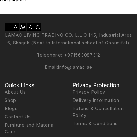
LAMAC LIVING TRADING CO. L.L.C 145, Industrial Area
6, Sharjah (Next to International school of Choueifat)
Telephone:
+971563087312
Email:
info@lamac.ae
Quick Links
Privacy Protection
About Us
Privacy Policy
Shop
Delivery Information
Blogs
Refund & Cancellation
Policy
Contact Us
Terms & Conditions
Furniture and Material
Care