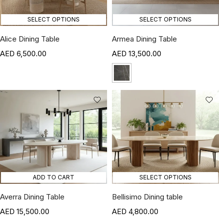
SELECT OPTIONS
SELECT OPTIONS
Alice Dining Table
Armea Dining Table
6,500.00
13,500.00
ADD TO CART
SELECT OPTIONS
Averra Dining Table
Bellisimo Dining table
15,500.00
4,800.00