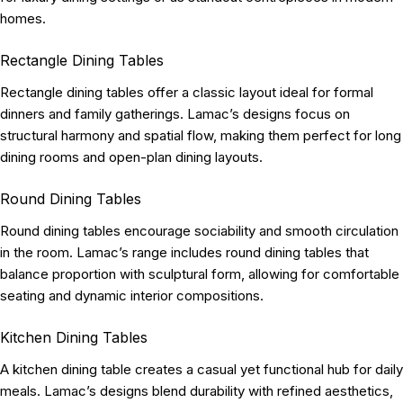
homes.
Rectangle Dining Tables
Rectangle dining tables offer a classic layout ideal for formal
dinners and family gatherings. Lamac’s designs focus on
structural harmony and spatial flow, making them perfect for long
dining rooms and open-plan dining layouts.
Round Dining Tables
Round dining tables encourage sociability and smooth circulation
in the room. Lamac’s range includes round dining tables that
balance proportion with sculptural form, allowing for comfortable
seating and dynamic interior compositions.
Kitchen Dining Tables
A kitchen dining table creates a casual yet functional hub for daily
meals. Lamac’s designs blend durability with refined aesthetics,