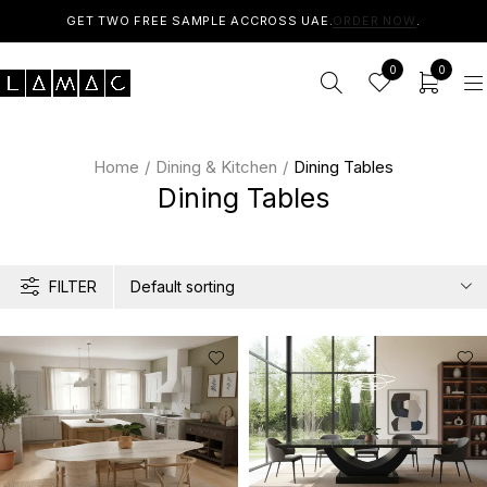
GET TWO FREE SAMPLE ACCROSS UAE.
ORDER NOW
.
0
0
Home
/
Dining & Kitchen
/
Dining Tables
Dining Tables
FILTER
Default sorting