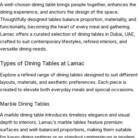
A well-chosen dining table brings people together, enhances the
dining experience, and anchors the design of the space.
Thoughtfully designed tables balance proportion, materiality, and
functionality, becoming the heart of every meal and gathering.
Lamac offers a curated selection of dining tables in Dubai, UAE,
crafted to suit contemporary lifestyles, refined interiors, and
versatile dining needs.
Types of Dining Tables at Lamac
Explore a refined range of dining tables designed to suit different
layouts, materials, and aesthetic preferences. Each piece is
created to elevate both everyday meals and special occasions.
Marble Dining Tables
A marble dining table introduces timeless elegance and visual
depth to interiors. Lamac’s marble tables feature premium
surfaces and well-balanced proportions, making them suitable
for luxury dining settings or as standout centrepieces in modern