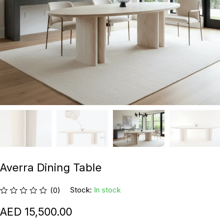
Averra Dining Table
Stock:
In stock
(0)
15,500.00