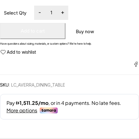
Add to cart
Buy now
Have questions about sizing, materials, or custom options? We’re here to help.
SKU:
LC_AVERRA_DINING_TABLE