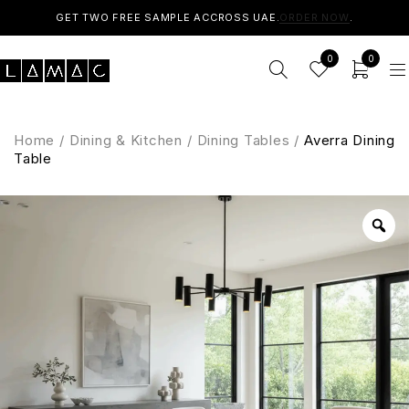
GET TWO FREE SAMPLE ACCROSS UAE.
ORDER NOW
.
0
0
Home
/
Dining & Kitchen
/
Dining Tables
/
Averra Dining
Table