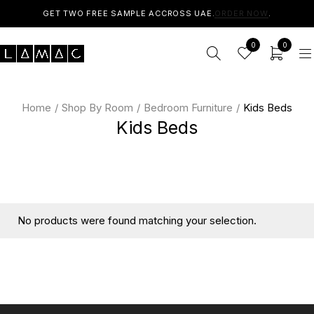
GET TWO FREE SAMPLE ACCROSS UAE.
ORDER NOW
.
0
0
Home
/
Shop By Room
/
Bedroom Furniture
/
Kids Beds
Kids Beds
No products were found matching your selection.