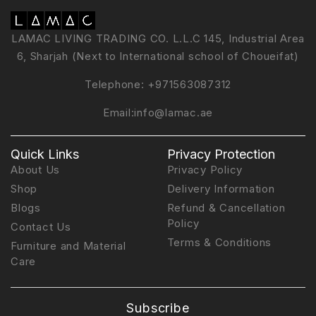
LAMAC LIVING TRADING CO. L.L.C 145, Industrial Area
6, Sharjah (Next to International school of Choueifat)
Telephone:
+971563087312
Email:
info@lamac.ae
Quick Links
Privacy Protection
About Us
Privacy Policy
Shop
Delivery Information
Blogs
Refund & Cancellation
Policy
Contact Us
Terms & Conditions
Furniture and Material
Care
Subscribe