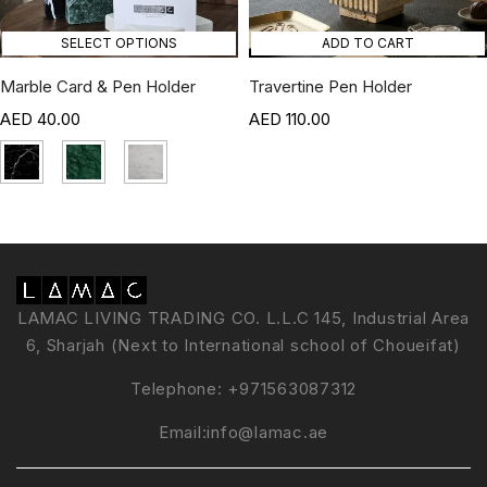
SELECT OPTIONS
ADD TO CART
Marble Card & Pen Holder
Travertine Pen Holder
40.00
110.00
LAMAC LIVING TRADING CO. L.L.C 145, Industrial Area
6, Sharjah (Next to International school of Choueifat)
Telephone:
+971563087312
Email:
info@lamac.ae