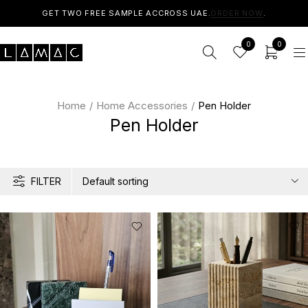
GET TWO FREE SAMPLE ACCROSS UAE.
ORDER NOW
.
0
0
Home
/
Home Accessories
/
Pen Holder
Pen Holder
FILTER
Default sorting