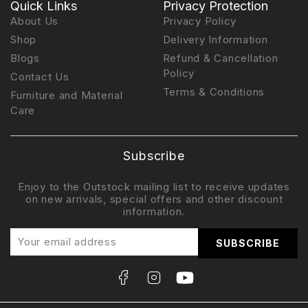
Quick Links
Privacy Protection
About Us
Privacy Policy
Shop
Delivery Information
Blogs
Refund & Cancellation
Policy
Contact Us
Terms & Conditions
Furniture and Material
Care
Subscribe
Enjoy to the Outstock mailing list to receive updates
on new arrivals, special offers and other discount
information.