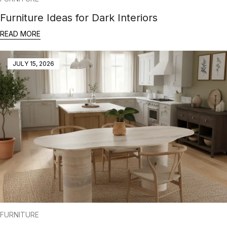
Furniture Ideas for Dark Interiors
READ MORE
JULY 15, 2026
FURNITURE