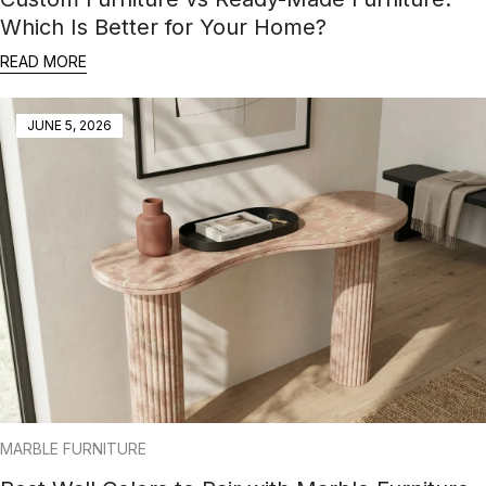
Which Is Better for Your Home?
READ MORE
JUNE 5, 2026
MARBLE FURNITURE