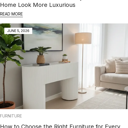
Home Look More Luxurious
READ MORE
JUNE 5, 2026
FURNITURE
How to Choose the Right Furniture for Every