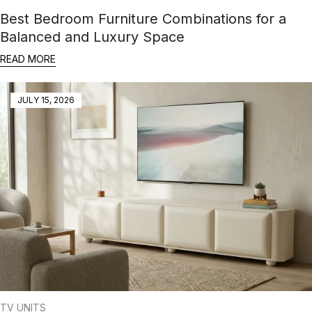
Best Bedroom Furniture Combinations for a
Balanced and Luxury Space
READ MORE
JULY 15, 2026
TV UNITS