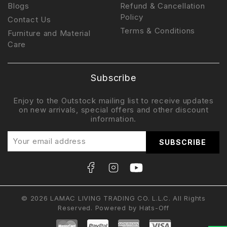
Blogs
Refund & Cancellation
Policy
Contact Us
Terms & Conditions
Furniture and Material
Care
Subscribe
Enjoy to the Outstock mailing list to receive updates
on new arrivals, special offers and other discount
information.
© 2026 LAMAC LIVING TRADING CO. L.L.C. All Rights
Reserved. Powered by
Hats-Off