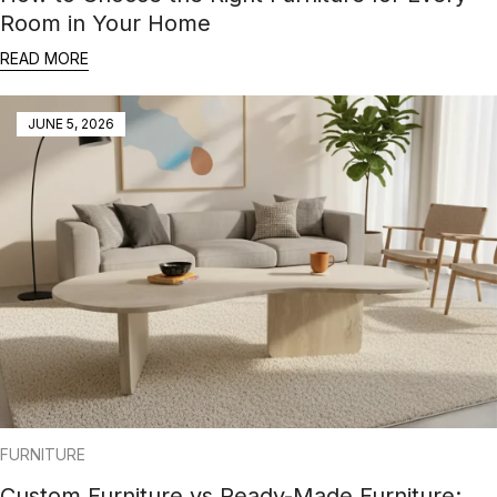
Room in Your Home
READ MORE
JUNE 5, 2026
FURNITURE
Custom Furniture vs Ready-Made Furniture: