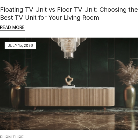
Floating TV Unit vs Floor TV Unit: Choosing the
Best TV Unit for Your Living Room
READ MORE
JULY 15, 2026
FURNITURE