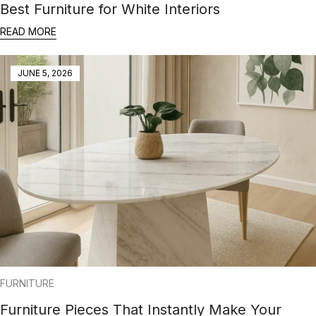
Best Furniture for White Interiors
READ MORE
JUNE 5, 2026
FURNITURE
Furniture Pieces That Instantly Make Your