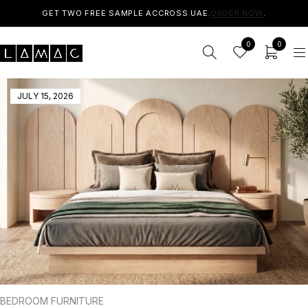
GET TWO FREE SAMPLE ACCROSS UAE.
ORDER NOW
.
0
0
JULY 15, 2026
BEDROOM FURNITURE