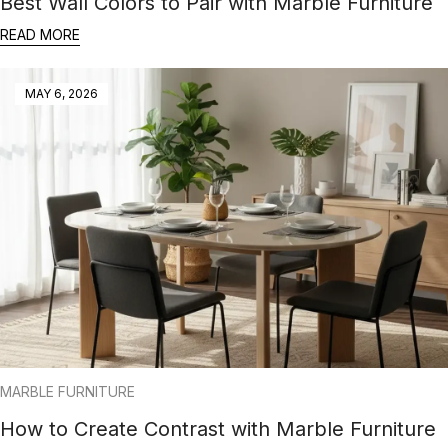
Best Wall Colors to Pair with Marble Furniture
READ MORE
MAY 6, 2026
MARBLE FURNITURE
How to Create Contrast with Marble Furniture