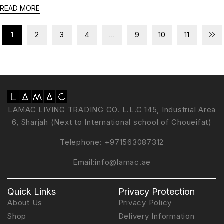
READ MORE
1
2
3
4
…
9
10
11
LAMAC LIVING TRADING CO. L.L.C 145, Industrial Area
6, Sharjah (Next to International school of Choueifat)
Telephone:
+971563087312
Email:
info@lamac.ae
Quick Links
Privacy Protection
About Us
Privacy Policy
Shop
Delivery Information