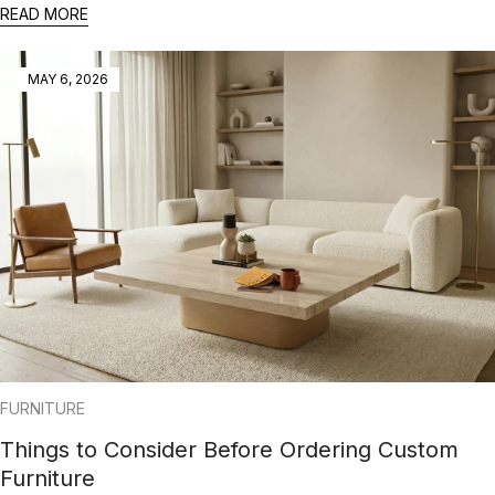
READ MORE
MAY 6, 2026
FURNITURE
Things to Consider Before Ordering Custom
Furniture