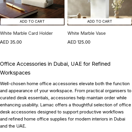
ADD TO CART
ADD TO CART
White Marble Card Holder
White Marble Vase
35.00
125.00
Office Accessories in Dubai, UAE for Refined
Workspaces
Well-chosen home office accessories elevate both the function
and appearance of your workspace. From practical organisers to
curated desk essentials, accessories help maintain order while
enhancing usability. Lamac offers a thoughtful selection of office
desk accessories designed to support productive workflows
and refined home office supplies for modern interiors in Dubai
and the UAE.