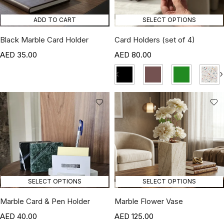
ADD TO CART
SELECT OPTIONS
Black Marble Card Holder
Card Holders (set of 4)
35.00
80.00
‹
›
SELECT OPTIONS
SELECT OPTIONS
Marble Card & Pen Holder
Marble Flower Vase
40.00
125.00