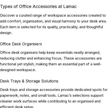
Types of Office Accessories at Lamac
Discover a curated range of workspace accessories created to
add comfort, organisation, and visual harmony to your desk area.
Each item is selected for its quality, practicality, and thoughtful
design.
Office Desk Organisers
Office desk organisers help keep essentials neatly arranged,
reducing clutter and enhancing focus. These accessories are
functional yet stylish, making them an essential part of a well-
designed workspace.
Desk Trays & Storage Solutions
Desk trays and storage accessories provide dedicated spots for
paperwork, notes, and small tools. Lamac’s selections support
cleaner work surfaces while contributing to an organised and
efficient desk setup.