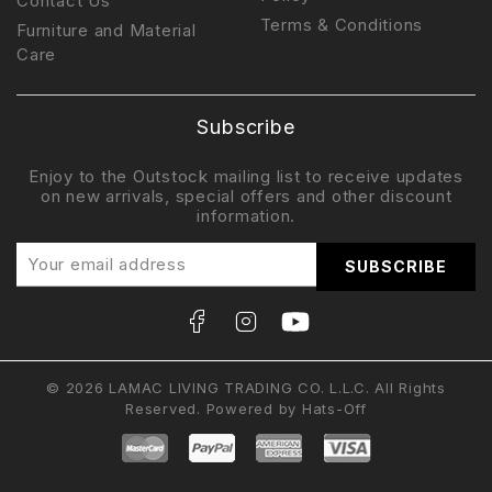
Contact Us
Terms & Conditions
Furniture and Material
Care
Subscribe
Enjoy to the Outstock mailing list to receive updates
on new arrivals, special offers and other discount
information.
© 2026 LAMAC LIVING TRADING CO. L.L.C. All Rights
Reserved. Powered by
Hats-Off