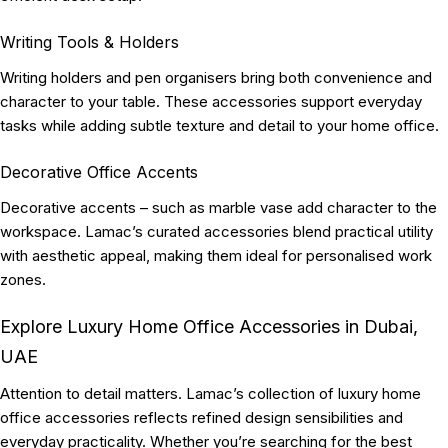
Writing Tools & Holders
Writing holders and pen organisers bring both convenience and
character to your table. These accessories support everyday
tasks while adding subtle texture and detail to your home office.
Decorative Office Accents
Decorative accents – such as marble vase add character to the
workspace. Lamac’s curated accessories blend practical utility
with aesthetic appeal, making them ideal for personalised work
zones.
Explore Luxury Home Office Accessories in Dubai,
UAE
Attention to detail matters. Lamac’s collection of luxury home
office accessories reflects refined design sensibilities and
everyday practicality. Whether you’re searching for the best