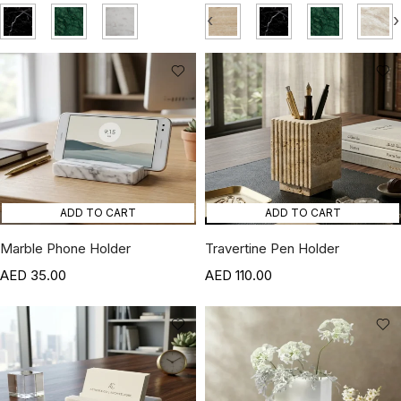
‹
›
ADD TO CART
ADD TO CART
Marble Phone Holder
Travertine Pen Holder
35.00
110.00