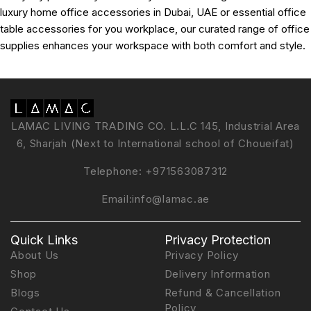
luxury home office accessories in Dubai, UAE or essential office
table accessories for you workplace, our curated range of office
supplies enhances your workspace with both comfort and style.
LAMAC LIVING TRADING CO. L.L.C 145, Industrial Area
6, Sharjah (Next to International school of Choueifat)
Telephone:
+971563087312
Email:
info@lamac.ae
Quick Links
Privacy Protection
About Us
Privacy Policy
Shop
Delivery Information
Blogs
Refund & Cancellation
Policy