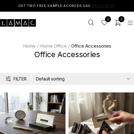
GET TWO FREE SAMPLE ACCROSS UAE.
ORDER NOW
.
0
0
Home
/
Home Office
/
Office Accessories
Office Accessories
FILTER
Default sorting