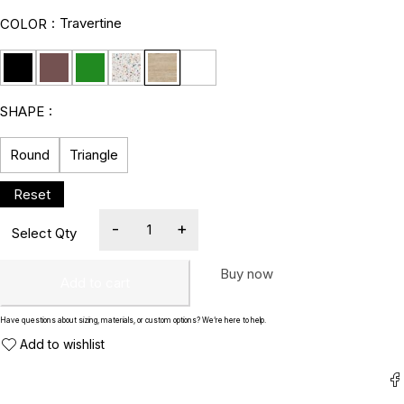
Travertine
COLOR
SHAPE
Round
Triangle
Buy now
Add to cart
Have questions about sizing, materials, or custom options? We’re here to help.