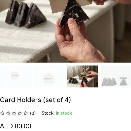
Card Holders (set of 4)
Stock:
In stock
(0)
80.00