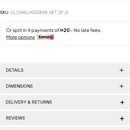
SKU:
LC_CARD_HOLDERS_SET_OF_4
DETAILS
DIMENSIONS
+
DELIVERY & RETURNS
+
Delivery Information
REVIEWS
Nationwide Delivery:
Lamac delivers across the UAE,