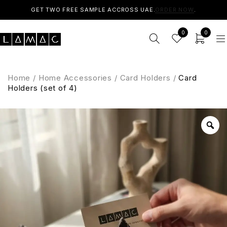
GET TWO FREE SAMPLE ACCROSS UAE.
ORDER NOW
.
0
0
Home
/
Home Accessories
/
Card Holders
/
Card
Holders (set of 4)