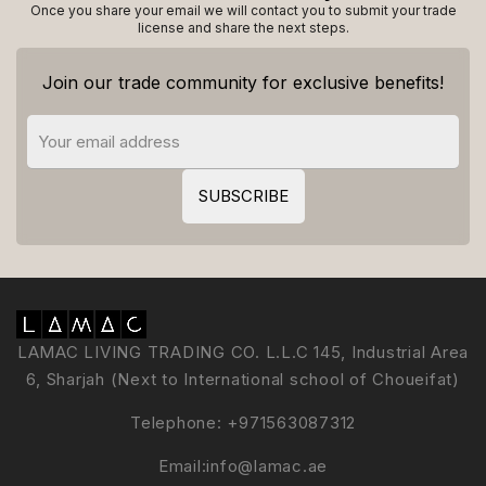
Once you share your email we will contact you to submit your trade
license and share the next steps.
Join our trade community for exclusive benefits!
LAMAC LIVING TRADING CO. L.L.C 145, Industrial Area
6, Sharjah (Next to International school of Choueifat)
Telephone:
+971563087312
Email:
info@lamac.ae