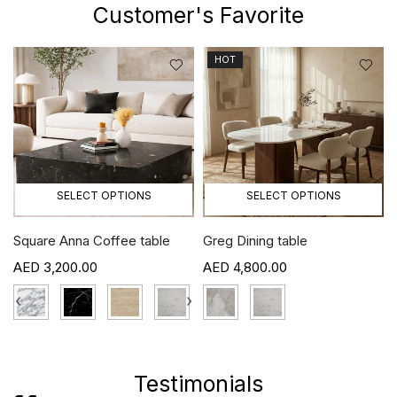
Customer's Favorite
HOT
SELECT OPTIONS
SELECT OPTIONS
Square Anna Coffee table
Greg Dining table
3,200.00
4,800.00
›
‹
›
Testimonials