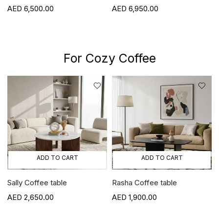
Viola
00
6,950.00
6,800.00
For Cozy Coffee
ADD TO CART
ADD TO CART
Sally Coffee table
Rasha Coffee table
2,650.00
1,900.00