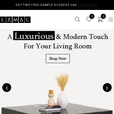
GET TWO FREE SAMPLE ACCROSS UAE.
ORDER NOW
.
0
0
‹
›