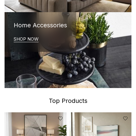
Home Accessories
SHOP NOW
Top Products