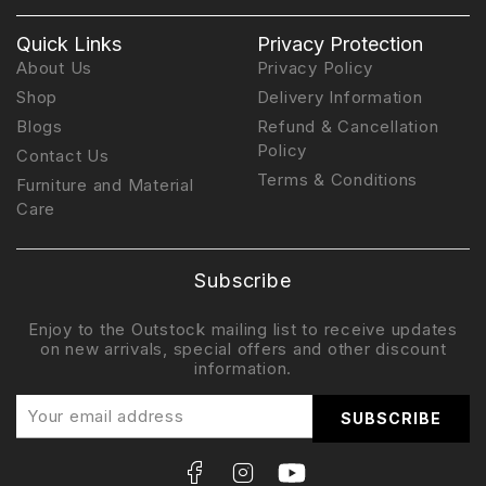
Quick Links
Privacy Protection
About Us
Privacy Policy
Shop
Delivery Information
Blogs
Refund & Cancellation
Policy
Contact Us
Terms & Conditions
Furniture and Material
Care
Subscribe
Enjoy to the Outstock mailing list to receive updates
on new arrivals, special offers and other discount
information.