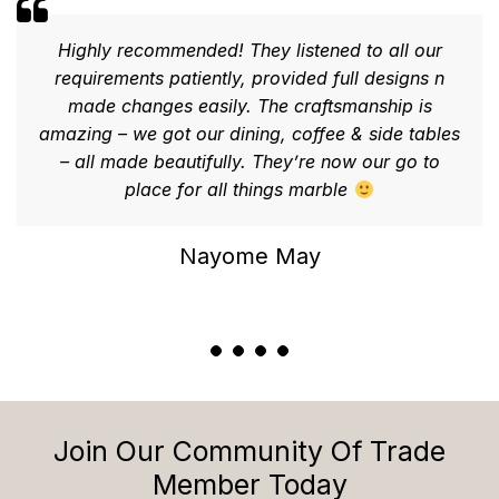
Highly recommended! They listened to all our
requirements patiently, provided full designs n
made changes easily. The craftsmanship is
amazing – we got our dining, coffee & side tables
– all made beautifully. They’re now our go to
place for all things marble
Nayome May
Join Our Community Of Trade
Member Today