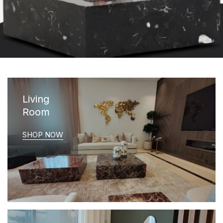
Living
Room
SHOP NOW