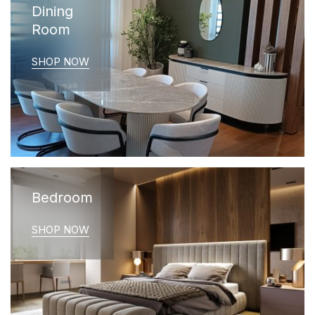
Dining
Room
SHOP NOW
Bedroom
SHOP NOW