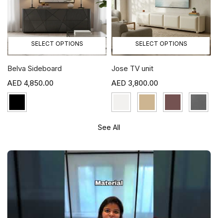
SELECT OPTIONS
SELECT OPTIONS
Belva Sideboard
Jose TV unit
4,850.00
3,800.00
See All