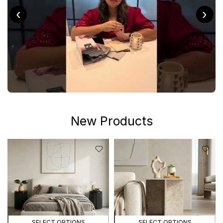
‹
›
New Products
SELECT OPTIONS
SELECT OPTIONS