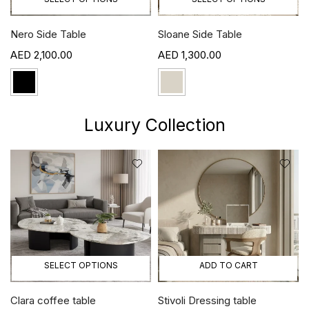
Sloane Side Table
Mila Side Table
1,300.00
1,100.00
Luxury Collection
CT OPTIONS
ADD TO CART
ADD T
 table
Stivoli Dressing table
Morrey Console