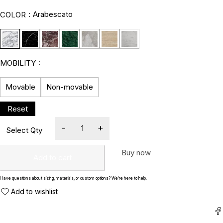
Arabescato
COLOR
MOBILITY
Movable
Non-movable
Buy now
Add to cart
Have questions about sizing, materials, or custom options? We’re here to help.