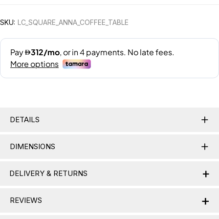
SKU:
LC_SQUARE_ANNA_COFFEE_TABLE
DETAILS
DIMENSIONS
+
DELIVERY & RETURNS
+
Delivery Information
REVIEWS
Nationwide Delivery:
Lamac delivers across the UAE,