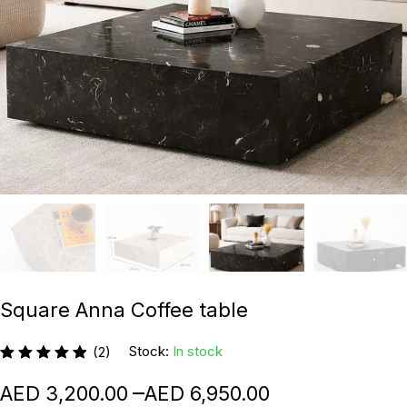
Square Anna Coffee table
Stock:
In stock
(2)
–
3,200.00
6,950.00