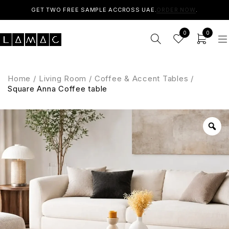
GET TWO FREE SAMPLE ACCROSS UAE.
ORDER NOW
.
0
0
Home
/
Living Room
/
Coffee & Accent Tables
/
Square Anna Coffee table