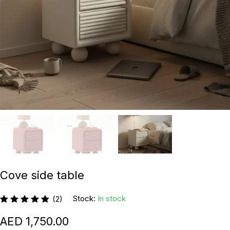
Cove side table
Stock:
In stock
(2)
1,750.00