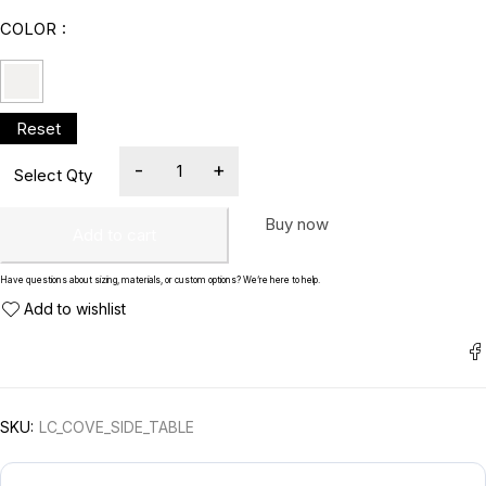
COLOR
Buy now
Add to cart
Have questions about sizing, materials, or custom options? We’re here to help.
SKU:
LC_COVE_SIDE_TABLE