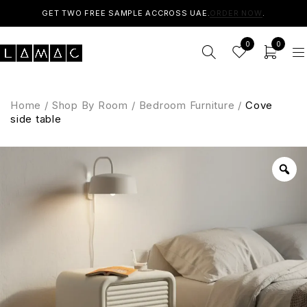
GET TWO FREE SAMPLE ACCROSS UAE.
ORDER NOW
.
0
0
Home
/
Shop By Room
/
Bedroom Furniture
/
Cove
side table