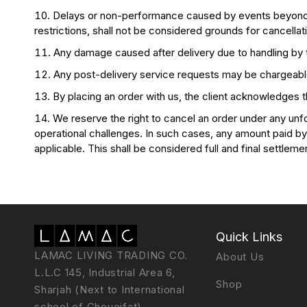
Delays or non-performance caused by events beyond our 
restrictions, shall not be considered grounds for cancellat
Any damage caused after delivery due to handling by thi
Any post-delivery service requests may be chargeable
By placing an order with us, the client acknowledges 
We reserve the right to cancel an order under any unfor
operational challenges. In such cases, any amount paid by t
applicable. This shall be considered full and final settleme
Quick Links
LAMAC LIVING TRADING CO.
About Us
L.L.C 145, Industrial Area 6,
Shop
Sharjah (Next to International
school of Choueifat)