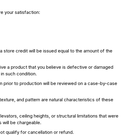
e your satisfaction:
 store credit will be issued equal to the amount of the
ceive a product that you believe is defective or damaged
 in such condition.
n prior to production will be reviewed on a case-by-case
 texture, and pattern are natural characteristics of these
vators, ceiling heights, or structural limitations that were
s will be chargeable.
t qualify for cancellation or refund.