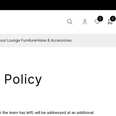
0
0
oor Lounge Furniture
Home & Accessories
 Policy
 the team has left) will be addressed at an additional