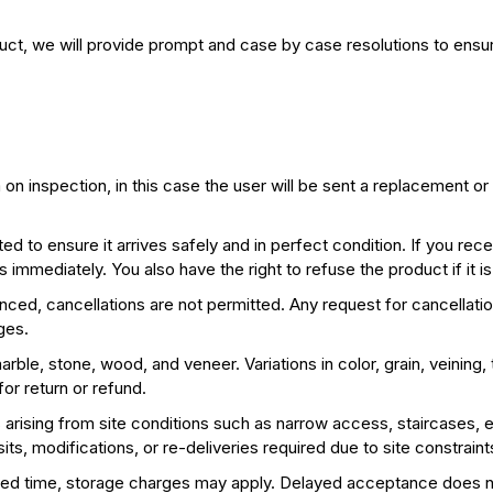
duct, we will provide prompt and case by case resolutions to ensur
 inspection, in this case the user will be sent a replacement or a
ed to ensure it arrives safely and in perfect condition. If you re
immediately. You also have the right to refuse the product if it is
d, cancellations are not permitted. Any request for cancellatio
ges.
arble, stone, wood, and veneer. Variations in color, grain, veining,
or return or refund.
s arising from site conditions such as narrow access, staircases, ele
sits, modifications, or re-deliveries required due to site constraint
agreed time, storage charges may apply. Delayed acceptance does no