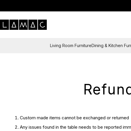
Living Room Furniture
Dining & Kitchen Fur
Refund
Custom made items cannot be exchanged or returned
Any issues found in the table needs to be reported imme