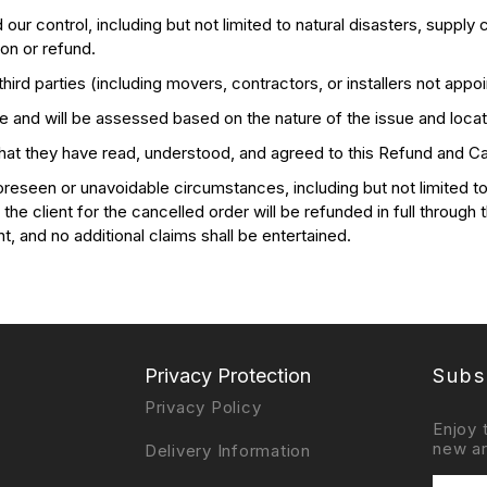
control, including but not limited to natural disasters, supply c
ion or refund.
rd parties (including movers, contractors, or installers not appoi
 and will be assessed based on the nature of the issue and locat
that they have read, understood, and agreed to this Refund and Can
eseen or unavoidable circumstances, including but not limited to m
he client for the cancelled order will be refunded in full through 
nt, and no additional claims shall be entertained.
Privacy Protection
Subs
Privacy Policy
Enjoy 
new ar
Delivery Information