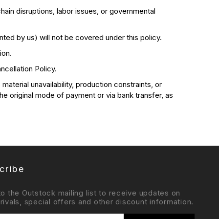
hain disruptions, labor issues, or governmental
nted by us) will not be covered under this policy.
ion.
cellation Policy.
aterial unavailability, production constraints, or
the original mode of payment or via bank transfer, as
cribe
to the Outstock mailing list to receive updates on
rivals, special offers and other discount information.