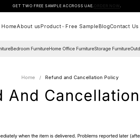
GET TWO FREE SAMPLE ACCROSS UAE.
ORDER NOW
.
Home
About us
Product
Free Sample
Blog
Contact Us
niture
Bedroom Furniture
Home Office Furniture
Storage Furniture
Outd
Home
/
Refund and Cancellation Policy
 And Cancellation
diately when the item is delivered. Problems reported later (after