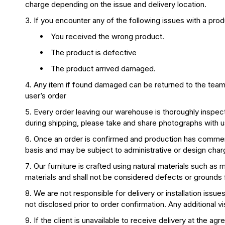
charge depending on the issue and delivery location.
If you encounter any of the following issues with a pro
You received the wrong product.
The product is defective
The product arrived damaged.
Any item if found damaged can be returned to the team on
user’s order
Every order leaving our warehouse is thoroughly inspect
during shipping, please take and share photographs with us 
Once an order is confirmed and production has commence
basis and may be subject to administrative or design char
Our furniture is crafted using natural materials such as m
materials and shall not be considered defects or grounds f
We are not responsible for delivery or installation issue
not disclosed prior to order confirmation. Any additional vi
If the client is unavailable to receive delivery at the 