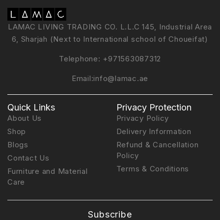
LAMAC LIVING TRADING CO. L.L.C 145, Industrial Area
6, Sharjah (Next to International school of Choueifat)
Telephone:
+971563087312
Email:
info@lamac.ae
Quick Links
Privacy Protection
About Us
Privacy Policy
Shop
Delivery Information
Blogs
Refund & Cancellation
Policy
Contact Us
Terms & Conditions
Furniture and Material
Care
Subscribe