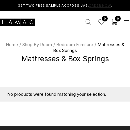
GET TWO FREE SAMPLE ACCROSS UAE.
ORDER NOW
.
0
0
Home
/
Shop By Room
/
Bedroom Furniture
/
Mattresses &
Box Springs
Mattresses & Box Springs
No products were found matching your selection.