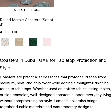
SELECT OPTIONS
Round Marble Coasters (Set of
4)
60.00
Coasters in Dubai, UAE for Tabletop Protection and
Style
Coasters are practical accessories that protect surfaces from
moisture, heat, and daily wear while adding a thoughtful finishing
touch to tabletops. Whether used on coffee tables, dining tables,
or side consoles, well-designed coasters support everyday living
without compromising on style. Lamac’s collection brings
together durable materials and contemporary design to