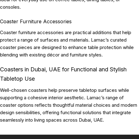
consoles.
Coaster Furniture Accessories
Coaster furniture accessories are practical additions that help
protect a range of surfaces and materials. Lamac’s curated
coaster pieces are designed to enhance table protection while
blending with existing décor and furniture styles.
Coasters in Dubai, UAE for Functional and Stylish
Tabletop Use
Well-chosen coasters help preserve tabletop surfaces while
supporting a cohesive interior aesthetic. Lamac’s range of
coaster options reflects thoughtful material choices and modern
design sensibilities, offering functional solutions that integrate
seamlessly into living spaces across Dubai, UAE.