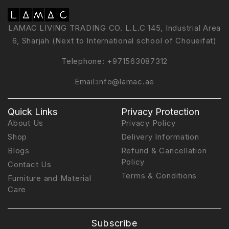
LAMAC LIVING TRADING CO. L.L.C 145, Industrial Area
6, Sharjah (Next to International school of Choueifat)
Telephone:
+971563087312
Email:
info@lamac.ae
Quick Links
Privacy Protection
About Us
Privacy Policy
Shop
Delivery Information
Blogs
Refund & Cancellation
Policy
Contact Us
Terms & Conditions
Furniture and Material
Care
Subscribe