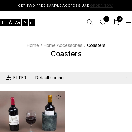
GET TWO FREE SAMPLE ACCROSS UAE.
ORDER NOW
.
0
0
Home
/
Home Accessories
/
Coasters
Coasters
FILTER
Default sorting