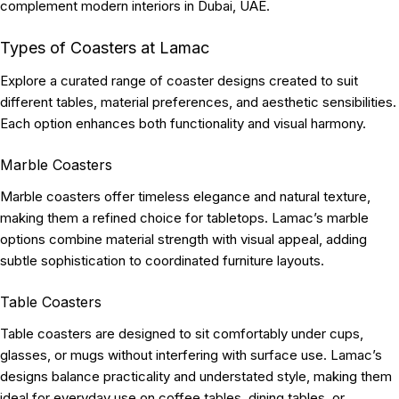
complement modern interiors in Dubai, UAE.
Types of Coasters at Lamac
Explore a curated range of coaster designs created to suit
different tables, material preferences, and aesthetic sensibilities.
Each option enhances both functionality and visual harmony.
Marble Coasters
Marble coasters offer timeless elegance and natural texture,
making them a refined choice for tabletops. Lamac’s marble
options combine material strength with visual appeal, adding
subtle sophistication to coordinated furniture layouts.
Table Coasters
Table coasters are designed to sit comfortably under cups,
glasses, or mugs without interfering with surface use. Lamac’s
designs balance practicality and understated style, making them
ideal for everyday use on coffee tables, dining tables, or