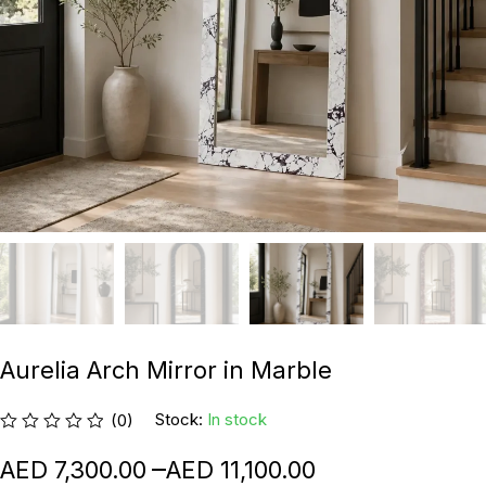
Aurelia Arch Mirror in Marble
Stock:
In stock
(0)
–
7,300.00
11,100.00