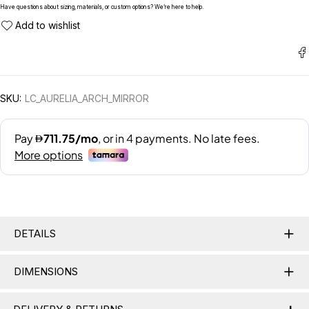
Have questions about sizing, materials, or custom options? We’re here to help.
SKU:
LC_AURELIA_ARCH_MIRROR
DETAILS
DIMENSIONS