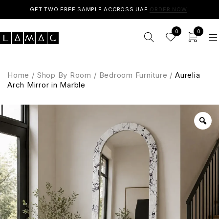
GET TWO FREE SAMPLE ACCROSS UAE.
ORDER NOW
.
0
0
Home
/
Shop By Room
/
Bedroom Furniture
/
Aurelia
Arch Mirror in Marble