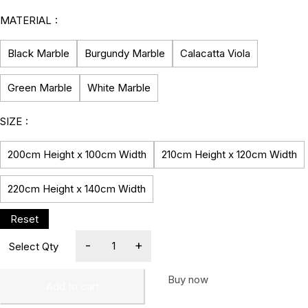
MATERIAL
Black Marble
Burgundy Marble
Calacatta Viola
Green Marble
White Marble
SIZE
200cm Height x 100cm Width
210cm Height x 120cm Width
220cm Height x 140cm Width
Buy now
Add to cart