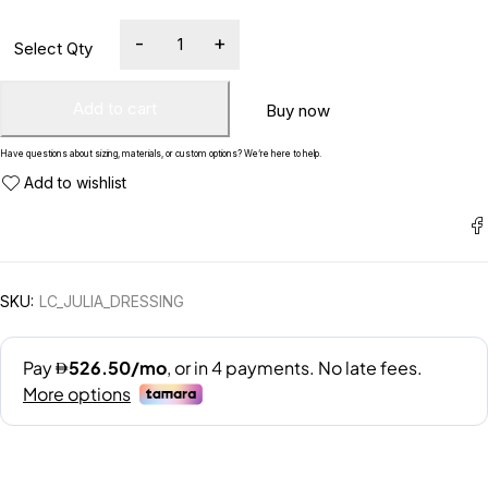
Add to cart
Buy now
Have questions about sizing, materials, or custom options? We’re here to help.
SKU:
LC_JULIA_DRESSING