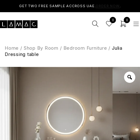
GET TWO FREE SAMPLE ACCROSS UAE.
ORDER NOW
.
0
0
Home
/
Shop By Room
/
Bedroom Furniture
/
Julia
Dressing table