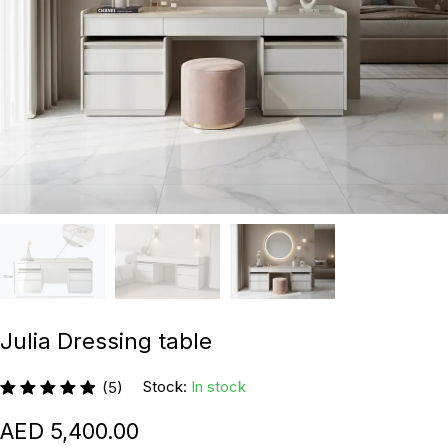
Julia Dressing table
Stock:
In stock
(5)
5,400.00