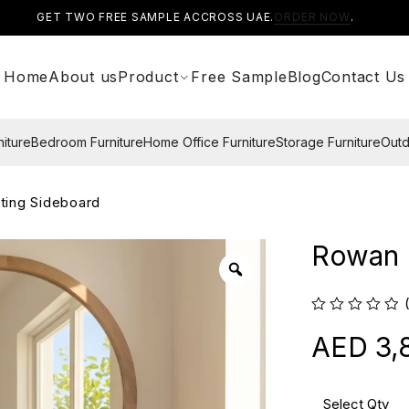
GET TWO FREE SAMPLE ACCROSS UAE.
ORDER NOW
.
Home
About us
Product
Free Sample
Blog
Contact Us
niture
Bedroom Furniture
Home Office Furniture
Storage Furniture
Outd
ting Sideboard
Rowan 
3,