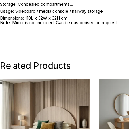
Storage:
Concealed compartments
Usage:
Sideboard / media console / hallway storage
Dimensions:
110L x 32W x 32H cm
Note: Mirror is not included. Can be customised on request
Related Products