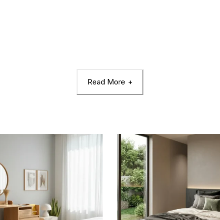
Read More