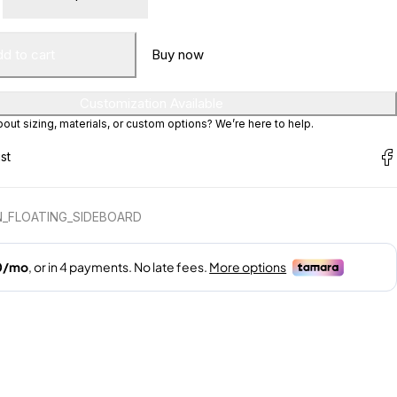
d to cart
Buy now
Customization Available
ut sizing, materials, or custom options? We’re here to help.
_FLOATING_SIDEBOARD