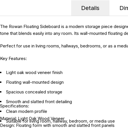
Details
Di
The Rowan Floating Sideboard is a modern storage piece designed 
tone that blends easily into any room. Its wall-mounted floating d
Perfect for use in living rooms, hallways, bedrooms, or as a medi
Key Features:
Light oak wood veneer finish
Floating wall-mounted design
Spacious concealed storage
Smooth and slatted front detailing
Specifications:
Clean modern profile
Material:
Light Oak Wood Veneer
Suitable for living room, hallway, bedroom, or media use
Design:
Floating form with smooth and slatted front panels