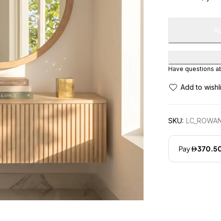
Ad
Have questions abo
SKU:
LC_ROWAN