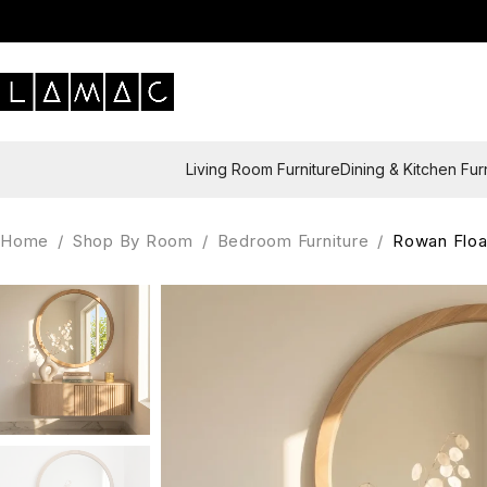
Living Room Furniture
Dining & Kitchen Fur
Home
/
Shop By Room
/
Bedroom Furniture
/
Rowan Floa