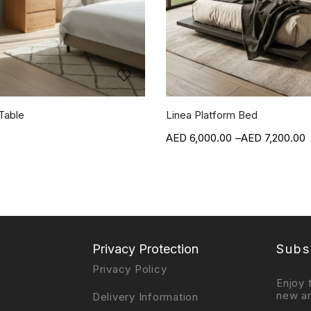
Table
Linea Platform Bed
6,000.00
–
7,200.00
Privacy Protection
Subs
Privacy Policy
Enjoy 
new ar
Delivery Information