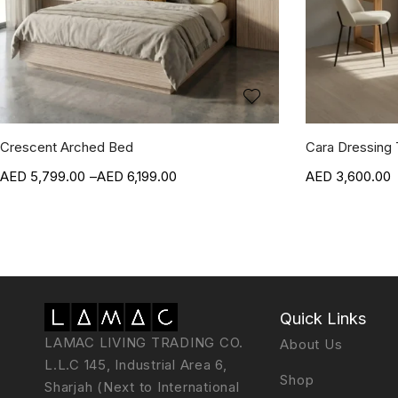
Crescent Arched Bed
Cara Dressing 
5,799.00
–
6,199.00
3,600.00
Quick Links
LAMAC LIVING TRADING CO.
About Us
L.L.C 145, Industrial Area 6,
Shop
Sharjah (Next to International