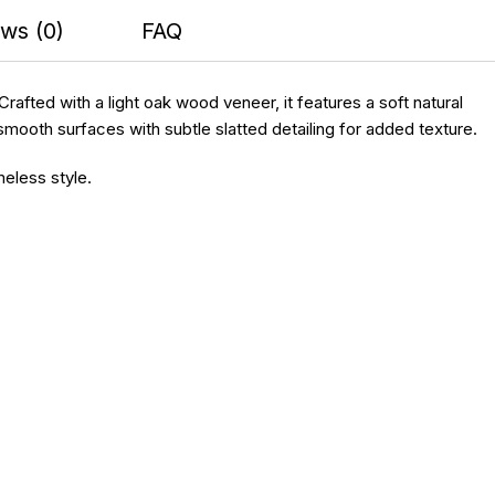
ws (0)
FAQ
fted with a light oak wood veneer, it features a soft natural
smooth surfaces with subtle slatted detailing for added texture.
meless style.