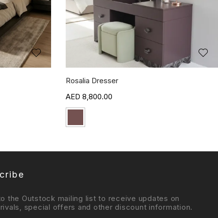
Rosalia Dresser
8,800.00
cribe
to the Outstock mailing list to receive updates on
rivals, special offers and other discount information.