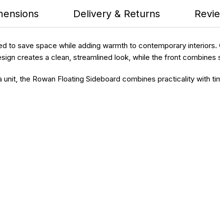
mensions
Delivery & Returns
Revie
to save space while adding warmth to contemporary interiors. Cra
esign creates a clean, streamlined look, while the front combines 
a unit, the Rowan Floating Sideboard combines practicality with ti