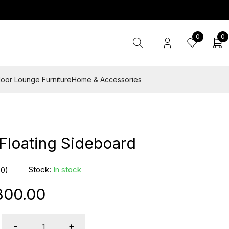
0
0
oor Lounge Furniture
Home & Accessories
Floating Sideboard
Stock:
In stock
(0)
800.00