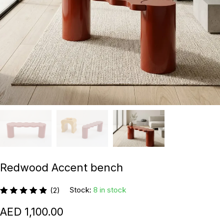
Redwood Accent bench
Stock:
8 in stock
(2)
1,100.00