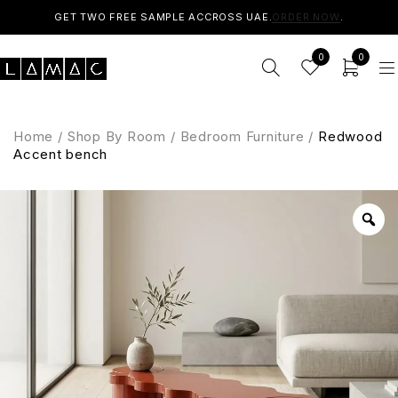
GET TWO FREE SAMPLE ACCROSS UAE.
ORDER NOW
.
0
0
Home
/
Shop By Room
/
Bedroom Furniture
/
Redwood
Accent bench