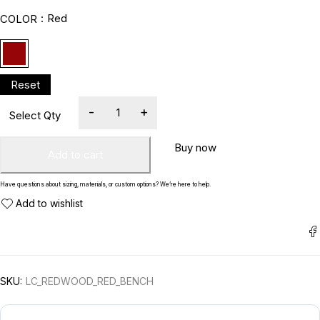
Red
COLOR
Buy now
Add to cart
Have questions about sizing, materials, or custom options? We’re here to help.
SKU:
LC_REDWOOD_RED_BENCH