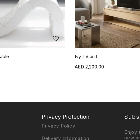
able
Ivy TV unit
2,200.00
Privacy Protection
Subs
Privacy Policy
Enjoy 
new ar
Delivery Information