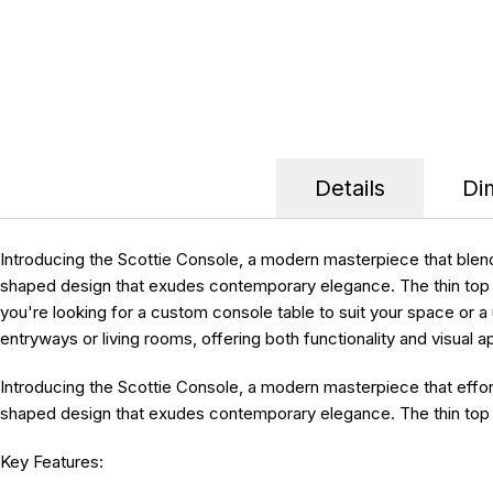
Details
Di
Introducing the Scottie Console, a modern masterpiece that blend
shaped design that exudes contemporary elegance. The thin top gr
you're looking for a custom console table to suit your space or a 
entryways or living rooms, offering both functionality and visua
Introducing the
Scottie Console
, a modern masterpiece that effor
shaped design that exudes contemporary elegance. The thin top gr
Key Features: