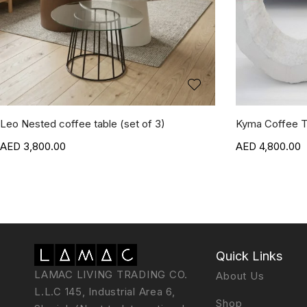
Leo Nested coffee table (set of 3)
Kyma Coffee T
3,800.00
4,800.00
Quick Links
LAMAC LIVING TRADING CO.
About Us
L.L.C 145, Industrial Area 6,
Shop