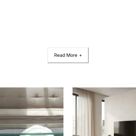
Read More