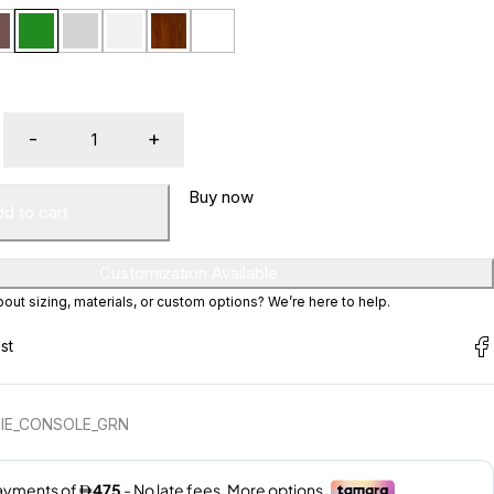
Buy now
d to cart
Customization Available
ut sizing, materials, or custom options? We’re here to help.
IE_CONSOLE_GRN