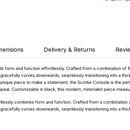
mensions
Delivery & Returns
Revie
s form and function effortlessly. Crafted from a combination of 
acefully curves downwards, seamlessly transitioning into a thicke
unique piece to make a statement, the Scottie Console is the perfe
l appeal. Customizable in black, this modern, minimalist piece me
tlessly combines form and function. Crafted from a combination o
acefully curves downwards, seamlessly transitioning into a thick