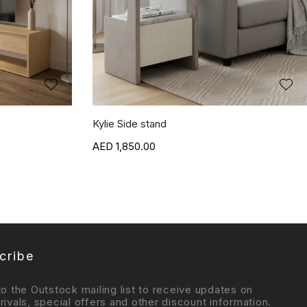
Kylie Side stand
1,850.00
cribe
to the Outstock mailing list to receive updates on
rivals, special offers and other discount information.