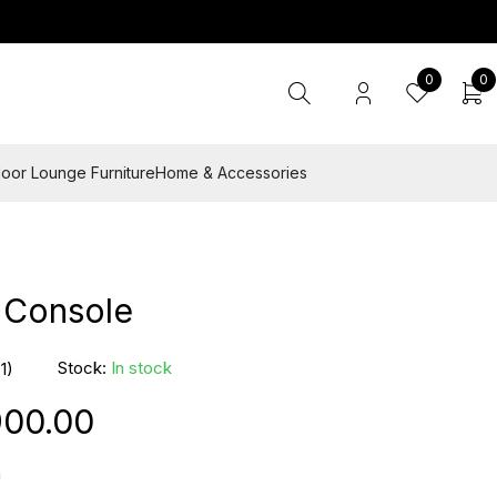
0
0
oor Lounge Furniture
Home & Accessories
 Console
Stock:
In stock
(1)
900.00
n