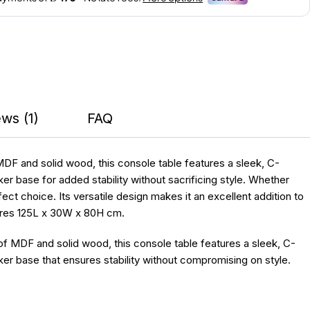
ws (1)
FAQ
MDF and solid wood, this console table features a sleek, C-
r base for added stability without sacrificing style. Whether
ct choice. Its versatile design makes it an excellent addition to
asures 125L x 30W x 80H cm.
f MDF and solid wood, this console table features a sleek, C-
er base that ensures stability without compromising on style.