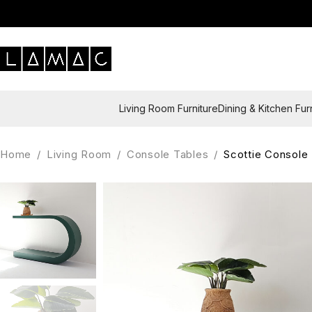
Living Room Furniture
Dining & Kitchen Fur
Home
/
Living Room
/
Console Tables
/
Scottie Console