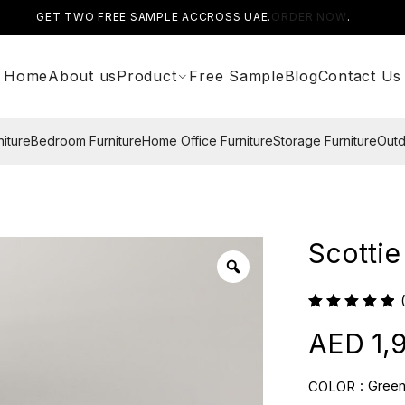
GET TWO FREE SAMPLE ACCROSS UAE.
ORDER NOW
.
Home
About us
Product
Free Sample
Blog
Contact Us
niture
Bedroom Furniture
Home Office Furniture
Storage Furniture
Outd
Scottie
1,
Gree
COLOR