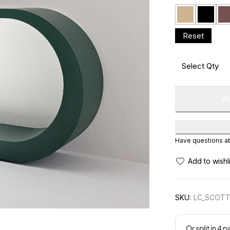
Ad
Have questions abo
SKU:
LC_SCOTT