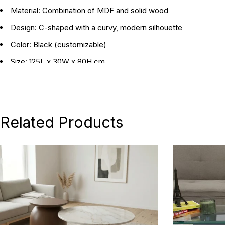
Material:
Combination of MDF and solid wood
Design:
C-shaped with a curvy, modern silhouette
Color:
Black (customizable)
Size:
125L x 30W x 80H cm
Best for:
Entryways
Style:
Modern
Related Products