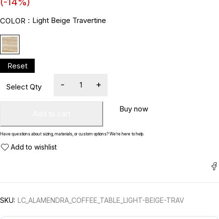
(-
14
%)
Light Beige Travertine
COLOR
Buy now
Add to cart
Have questions about sizing, materials, or custom options? We’re here to help.
SKU:
LC_ALAMENDRA_COFFEE_TABLE_LIGHT-BEIGE-TRAV