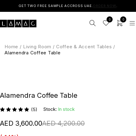
GET TWO FREE SAMPLE ACCROSS UAE.
ORDER NOW
.
0
0
Home
/
Living Room
/
Coffee & Accent Tables
/
Alamendra Coffee Table
Alamendra Coffee Table
Stock:
In stock
(5)
4,200.00
3,600.00