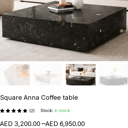
Square Anna Coffee table
Stock:
In stock
(2)
–
3,200.00
6,950.00