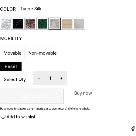
Taupe Silk
COLOR
MOBILITY
Movable
Non-movable
Buy now
Add to cart
Have questions about sizing, materials, or custom options? We’re here to help.