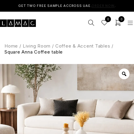
GET TWO FREE SAMPLE ACCROSS UAE.
ORDER NOW
.
0
0
Home
/
Living Room
/
Coffee & Accent Tables
/
Square Anna Coffee table