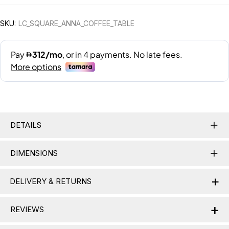
SKU:
LC_SQUARE_ANNA_COFFEE_TABLE
DETAILS
DIMENSIONS
+
DELIVERY & RETURNS
+
Delivery Information
REVIEWS
Nationwide Delivery:
Lamac delivers across the UAE,