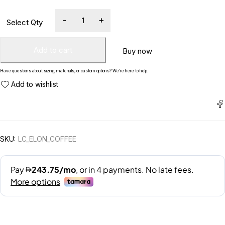
Add to cart
Buy now
Have questions about sizing, materials, or custom options? We’re here to help.
SKU:
LC_ELON_COFFEE