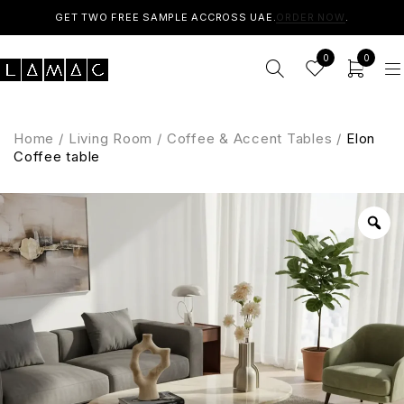
GET TWO FREE SAMPLE ACCROSS UAE.
ORDER NOW
.
0
0
Home
/
Living Room
/
Coffee & Accent Tables
/
Elon
Coffee table