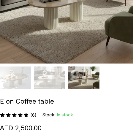
Elon Coffee table
Stock:
In stock
(6)
2,500.00