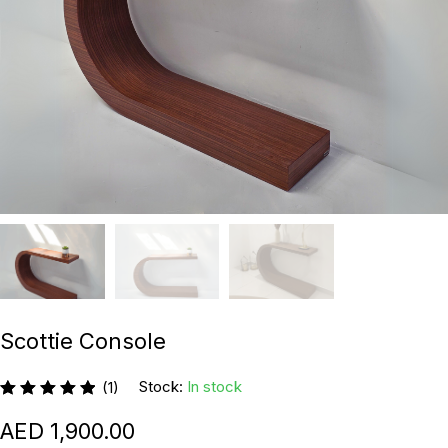
Scottie Console
Stock:
In stock
(1)
1,900.00