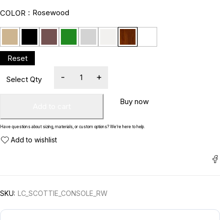
Rosewood
COLOR
Buy now
Add to cart
Have questions about sizing, materials, or custom options? We’re here to help.
SKU:
LC_SCOTTIE_CONSOLE_RW