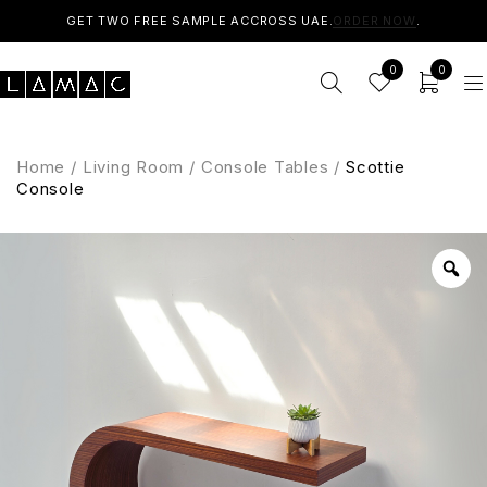
GET TWO FREE SAMPLE ACCROSS UAE.
ORDER NOW
.
0
0
Home
/
Living Room
/
Console Tables
/
Scottie
Console