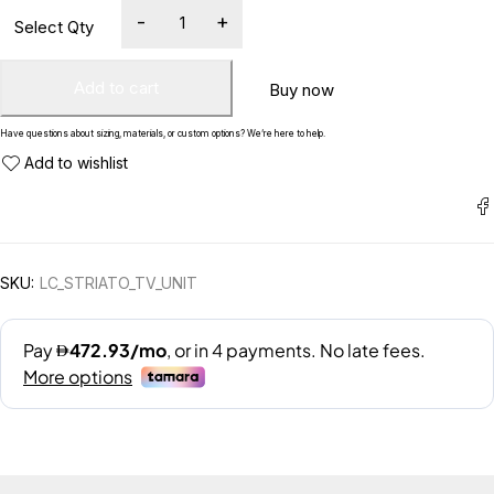
Add to cart
Buy now
Have questions about sizing, materials, or custom options? We’re here to help.
SKU:
LC_STRIATO_TV_UNIT