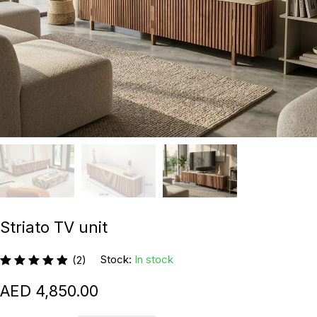
Striato TV unit
Stock:
In stock
(2)
4,850.00