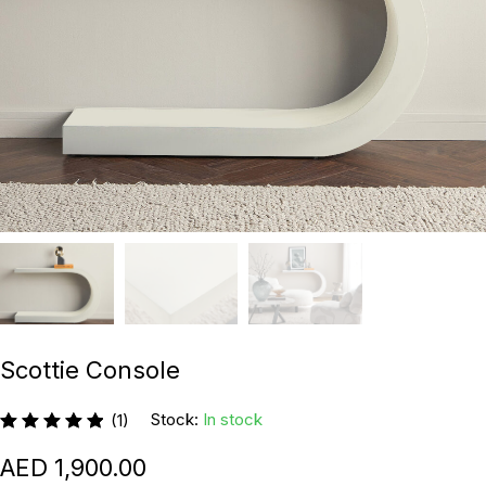
Scottie Console
Stock:
In stock
(1)
1,900.00