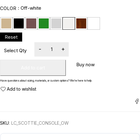
Off-white
COLOR
Buy now
Add to cart
Have questions about sizing, materials, or custom options? We’re here to help.
SKU:
LC_SCOTTIE_CONSOLE_OW