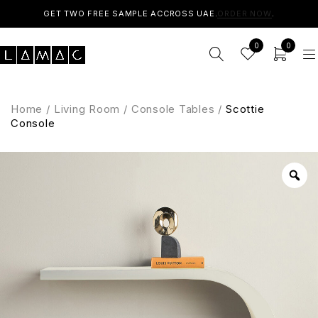
GET TWO FREE SAMPLE ACCROSS UAE.
ORDER NOW
.
0
0
Home
/
Living Room
/
Console Tables
/
Scottie
Console