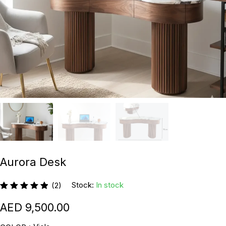
Aurora Desk
Stock:
In stock
(2)
9,500.00