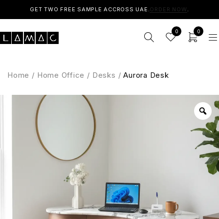
GET TWO FREE SAMPLE ACCROSS UAE.
ORDER NOW
.
0
0
Home
/
Home Office
/
Desks
/
Aurora Desk