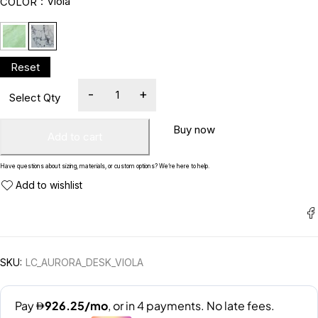
Viola
COLOR
Buy now
Add to cart
Have questions about sizing, materials, or custom options? We’re here to help.
SKU:
LC_AURORA_DESK_VIOLA