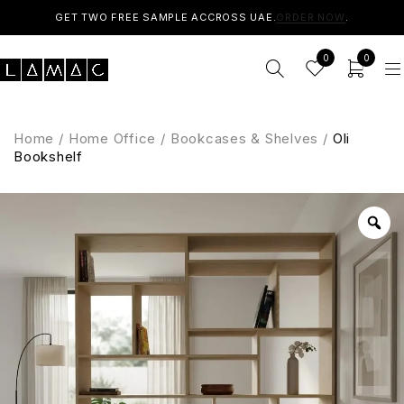
GET TWO FREE SAMPLE ACCROSS UAE.
ORDER NOW
.
0
0
Home
/
Home Office
/
Bookcases & Shelves
/
Oli
Bookshelf