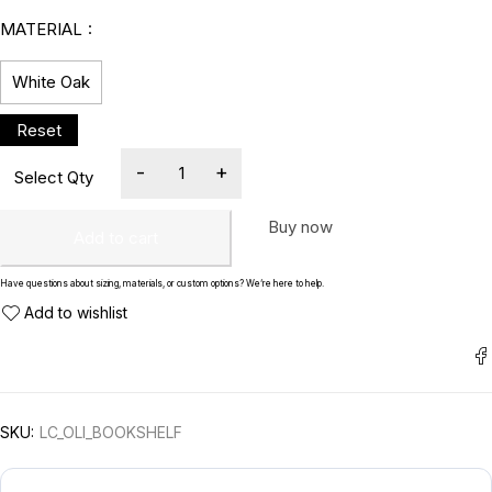
MATERIAL
White Oak
Buy now
Add to cart
Have questions about sizing, materials, or custom options? We’re here to help.
SKU:
LC_OLI_BOOKSHELF