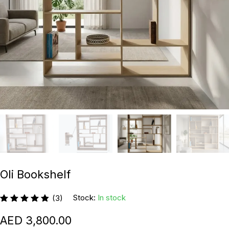
Oli Bookshelf
Stock:
In stock
(3)
3,800.00