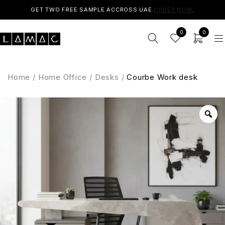
GET TWO FREE SAMPLE ACCROSS UAE.
ORDER NOW
.
0
0
Home
/
Home Office
/
Desks
/
Courbe Work desk