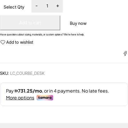
Add to cart
Buy now
Have questions about sizing, materials, or custom options? We’re here to help.
SKU:
LC_COURBE_DESK