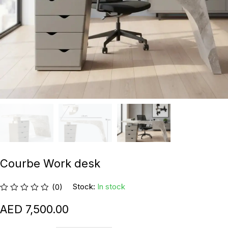
Courbe Work desk
Stock:
In stock
(0)
7,500.00