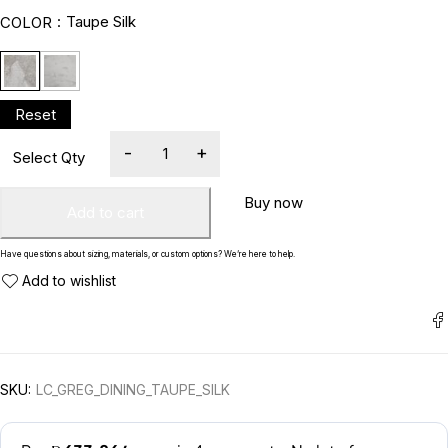
Taupe Silk
COLOR
Buy now
Add to cart
Have questions about sizing, materials, or custom options? We’re here to help.
SKU:
LC_GREG_DINING_TAUPE_SILK