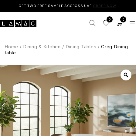
GET TWO FREE SAMPLE ACCROSS UAE.
ORDER NOW
.
0
0
Home
/
Dining & Kitchen
/
Dining Tables
/
Greg Dining
table