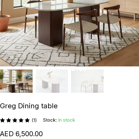
Greg Dining table
Stock:
In stock
(1)
6,500.00