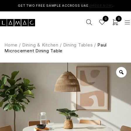
GET TWO FREE SAMPLE ACCROSS UAE.
ORDER NOW
.
0
0
Home
/
Dining & Kitchen
/
Dining Tables
/
Paul
Microcement Dining Table