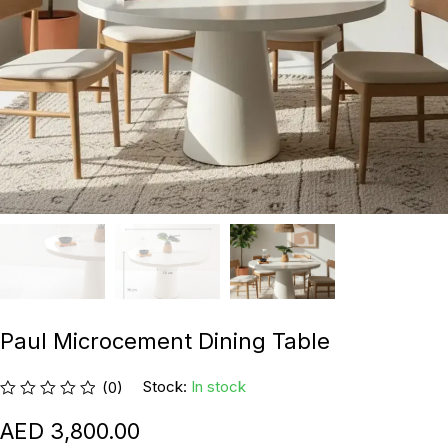
Paul Microcement Dining Table
Stock:
In stock
(0)
3,800.00