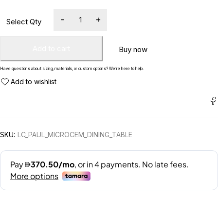
Add to cart
Buy now
Have questions about sizing, materials, or custom options? We’re here to help.
SKU:
LC_PAUL_MICROCEM_DINING_TABLE