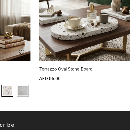
Terrazzo Oval Stone Board
95.00
cribe