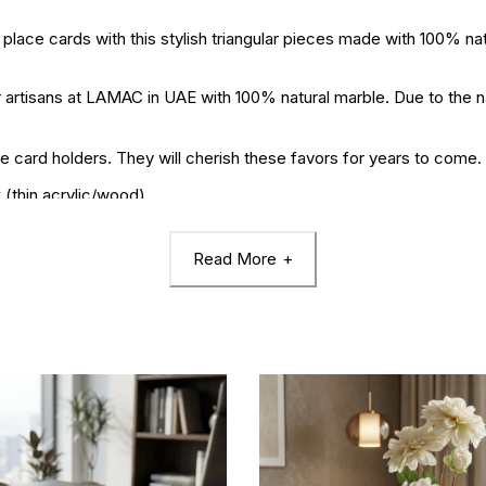
 cards with this stylish triangular pieces made with 100% nat
isans at LAMAC in UAE with 100% natural marble. Due to the natu
card holders. They will cherish these favors for years to come.
 (thin acrylic/wood)
.
Read More