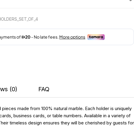
HOLDERS_SET_OF_4
ws (0)
FAQ
d pieces made from 100% natural marble. Each holder is uniquely
ards, business cards, or table numbers. Available in a variety of
heir timeless design ensures they will be cherished by guests for