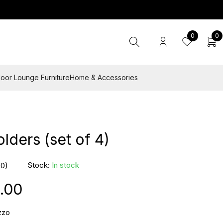
0
0
oor Lounge Furniture
Home & Accessories
lders (set of 4)
Stock:
In stock
(0)
.00
zzo