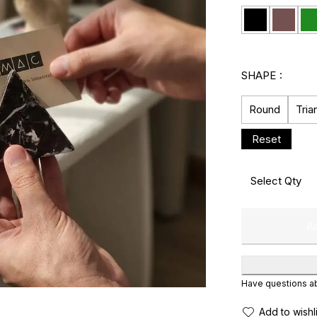
SHAPE
Round
Tria
Ad
Have questions abo