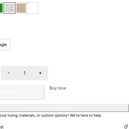
ngle
Buy now
d to cart
Customization Available
ut sizing, materials, or custom options? We’re here to help.