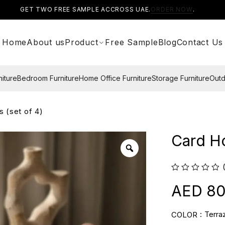
GET TWO FREE SAMPLE ACCROSS UAE.
ORDER NOW
.
Home
About us
Product
Free Sample
Blog
Contact Us
niture
Bedroom Furniture
Home Office Furniture
Storage Furniture
Outd
s (set of 4)
Card Ho
80
Terra
COLOR