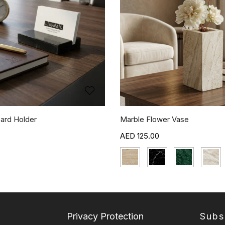
ard Holder
Marble Flower Vase
125.00
Privacy Protection
Subs