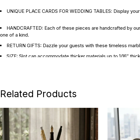
UNIQUE PLACE CARDS FOR WEDDING TABLES: Display your place
HANDCRAFTED: Each of these pieces are handcrafted by our art
one of a kind.
RETURN GIFTS: Dazzle your guests with these timeless marble 
SIZE: Slot can accommodate thicker materials up to 1/16″ thick
DIMENSIONS: triangles measure 5cm x 4.5 cm x 3cm. 2cm tall
Related Products