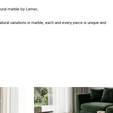
ural marble by Lamac.
ral variations in marble, each and every piece is unique and