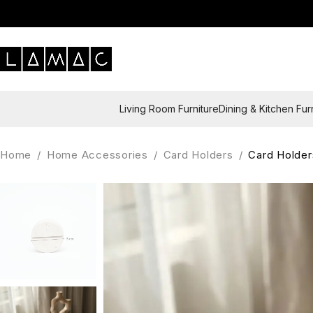
Living Room Furniture
Dining & Kitchen Fur
Home
/
Home Accessories
/
Card Holders
/
Card Holder