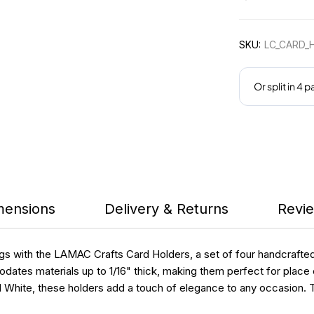
SKU:
LC_CARD_
mensions
Delivery & Returns
Revie
ngs with the LAMAC Crafts Card Holders, a set of four handcrafte
dates materials up to 1/16" thick, making them perfect for place c
d White, these holders add a touch of elegance to any occasion. T