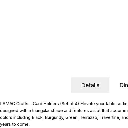
Details
Di
LAMAC Crafts – Card Holders (Set of 4) Elevate your table setti
designed with a triangular shape and features a slot that accommo
colors including Black, Burgundy, Green, Terrazzo, Travertine, an
years to come.