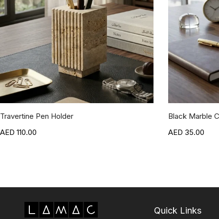
Travertine Pen Holder
Black Marble C
110.00
35.00
Quick Links