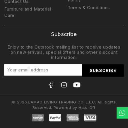
Contact Us
Terms & Conditions
Furniture and Material
Care
Subscribe
Enjoy to the Outstock mailing list to receive updates
on new arrivals, special offers and other discount
information.
© 2026 LAMAC LIVING TRADING CO. L.L.C. All Rights
Reserved. Powered by
Hats-Off