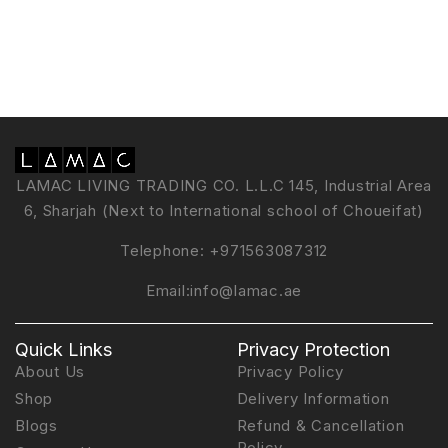
LAMAC LIVING TRADING CO. L.L.C 145, Industrial Area
6, Sharjah (Next to International school of Choueifat)
Telephone:
+971563087312
Email:
info@lamac.ae
Quick Links
Privacy Protection
About Us
Privacy Policy
Shop
Delivery Information
Blogs
Refund & Cancellation
Policy