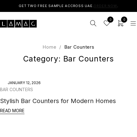
GET TWO FREE SAMPLE ACCROSS UAE.
ORDER NOW
.
0
0
Home
/
Bar Counters
Category: Bar Counters
JANUARY 12, 2026
BAR COUNTERS
Stylish Bar Counters for Modern Homes
READ MORE