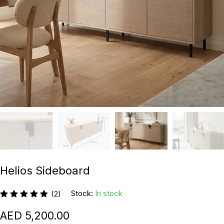
Helios Sideboard
Stock:
In stock
(2)
5,200.00