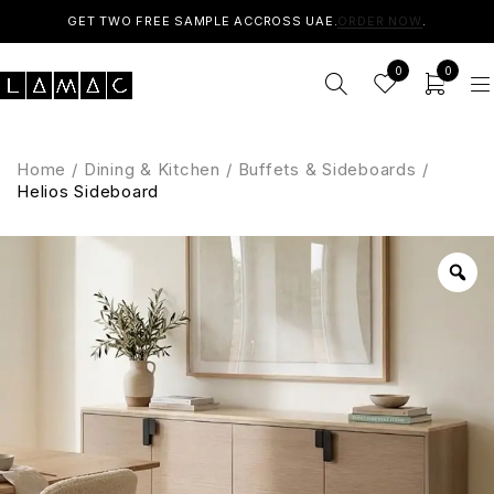
GET TWO FREE SAMPLE ACCROSS UAE.
ORDER NOW
.
0
0
Home
/
Dining & Kitchen
/
Buffets & Sideboards
/
Helios Sideboard