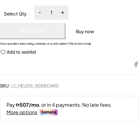
Add to cart
Buy now
Have questions about sizing, materials, or custom options? We’re here to help.
SKU:
LC_HELIOS_SIDEBOARD