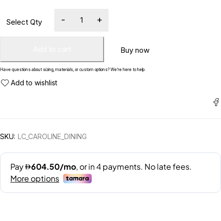
Add to cart
Buy now
Have questions about sizing, materials, or custom options? We’re here to help.
SKU:
LC_CAROLINE_DINING