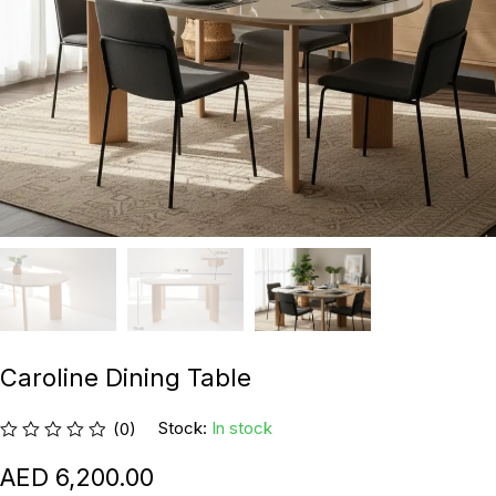
Caroline Dining Table
Stock:
In stock
(0)
6,200.00