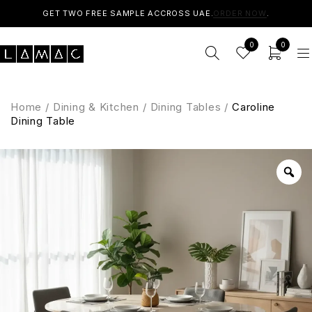
GET TWO FREE SAMPLE ACCROSS UAE.
ORDER NOW
.
0
0
Home
/
Dining & Kitchen
/
Dining Tables
/
Caroline
Dining Table