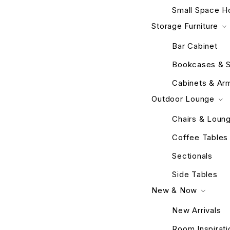
Small Space H
Storage Furniture
Bar Cabinet
Bookcases & S
Cabinets & Ar
Outdoor Lounge
Chairs & Loun
Coffee Tables
Sectionals
Side Tables
New & Now
New Arrivals
Room Inspirati