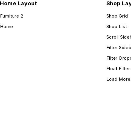
Home Layout
Shop La
Furniture 2
Shop Grid
Home
Shop List
Scroll Side
Filter Side
Filter Dro
Float Filte
Load More