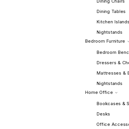
Dining Chairs
Dining Tables
Kitchen Island
Nightstands
Bedroom Furniture
Bedroom Benc
Dressers & Ch
Mattresses & 
Nightstands
Home Office
Bookcases & S
Desks
Office Access