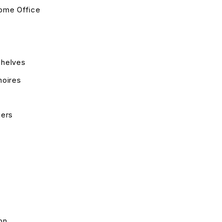
ome Office
helves
moires
gers
on