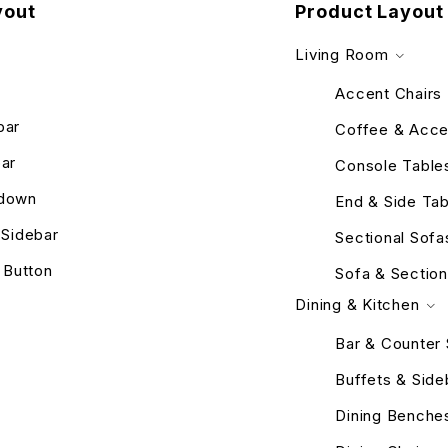
yout
Product Layout
Living Room
Accent Chairs
bar
Coffee & Acce
bar
Console Table
pdown
End & Side Tab
r Sidebar
Sectional Sofa
 Button
Sofa & Section
Dining & Kitchen
Bar & Counter 
Buffets & Sid
Dining Benche