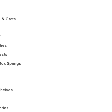
s & Carts
hes
ests
Box Springs
helves
ories