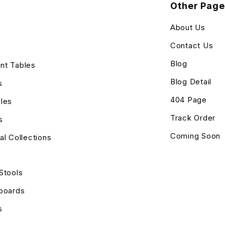
Other Page
About Us
Contact Us
Blog
nt Tables
Blog Detail
s
404 Page
les
Track Order
s
Coming Soon
al Collections
Stools
eboards
s