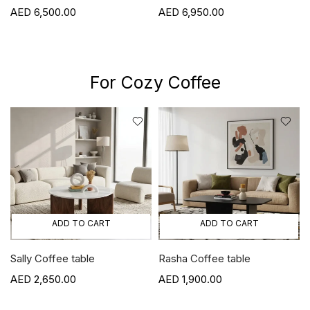
6,500.00
6,950.00
For Cozy Coffee
ADD TO CART
ADD TO CART
Sally Coffee table
Rasha Coffee table
2,650.00
1,900.00