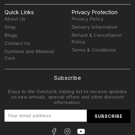
Quick Links
Privacy Protection
About Us
Privacy Policy
Shop
Delivery Information
Blogs
Refund & Cancellation
Policy
Contact Us
Terms & Conditions
Furniture and Material
Care
Subscribe
Enjoy to the Outstock mailing list to receive updates
on new arrivals, special offers and other discount
information.