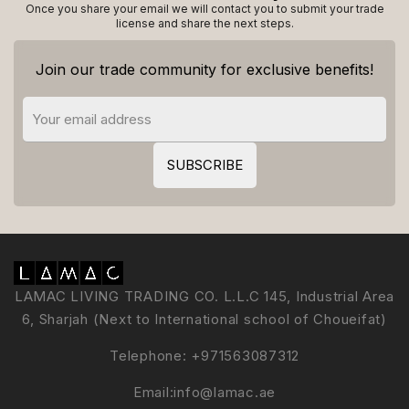
Once you share your email we will contact you to submit your trade
license and share the next steps.
Join our trade community for exclusive benefits!
LAMAC LIVING TRADING CO. L.L.C 145, Industrial Area
6, Sharjah (Next to International school of Choueifat)
Telephone:
+971563087312
Email:
info@lamac.ae