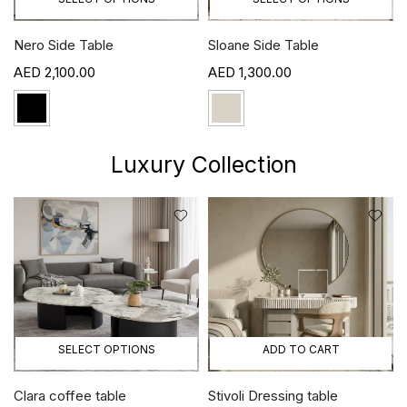
Nero Side Table
Sloane Side Table
2,100.00
1,300.00
Luxury Collection
SELECT OPTIONS
ADD TO CART
Clara coffee table
Stivoli Dressing table