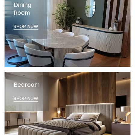
Dining
Room
SHOP NOW
Bedroom
SHOP NOW