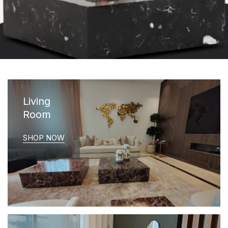
Living
Room
SHOP NOW