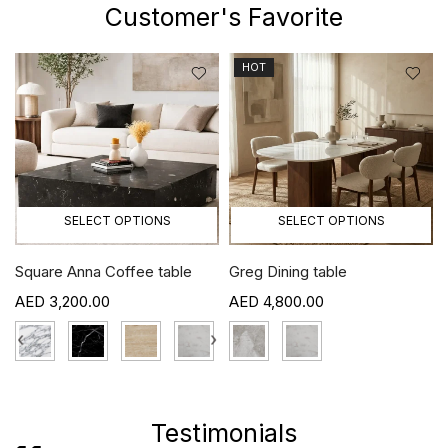
Customer's Favorite
HOT
SELECT OPTIONS
SELECT OPTIONS
Square Anna Coffee table
Greg Dining table
3,200.00
4,800.00
›
‹
›
Testimonials