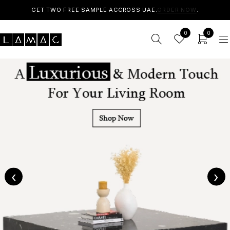
GET TWO FREE SAMPLE ACCROSS UAE.
ORDER NOW
.
0
0
‹
›