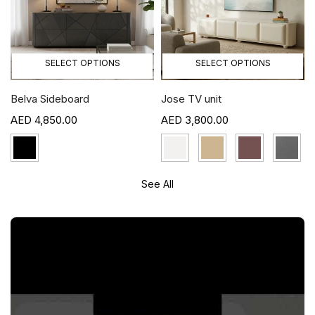
SELECT OPTIONS
SELECT OPTIONS
Belva Sideboard
Jose TV unit
4,850.00
3,800.00
See All