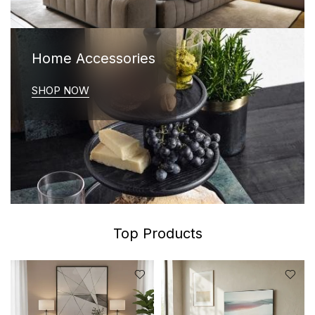
Home Accessories
SHOP NOW
Top Products