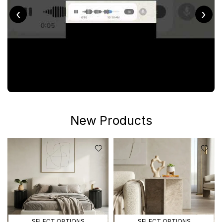
‹
›
New Products
SELECT OPTIONS
SELECT OPTIONS