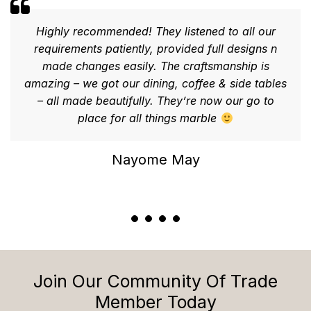
Highly recommended! They listened to all our
requirements patiently, provided full designs n
made changes easily. The craftsmanship is
amazing – we got our dining, coffee & side tables
– all made beautifully. They’re now our go to
place for all things marble
Nayome May
Join Our Community Of Trade
Member Today