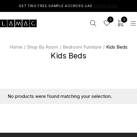
GET TWO FREE SAMPLE ACCROSS UAE.
ORDER NOW
.
0
0
Home
/
Shop By Room
/
Bedroom Furniture
/
Kids Beds
Kids Beds
No products were found matching your selection.