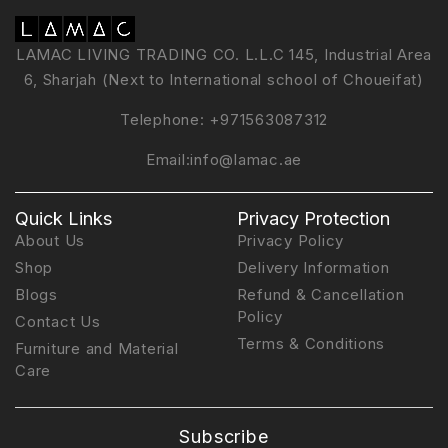
LAMAC LIVING TRADING CO. L.L.C 145, Industrial Area
6, Sharjah (Next to International school of Choueifat)
Telephone:
+971563087312
Email:
info@lamac.ae
Quick Links
Privacy Protection
About Us
Privacy Policy
Shop
Delivery Information
Blogs
Refund & Cancellation
Policy
Contact Us
Terms & Conditions
Furniture and Material
Care
Subscribe