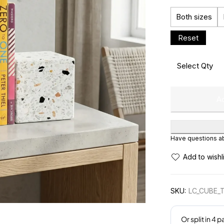
Both sizes
Ad
Have questions abo
SKU:
LC_CUBE_