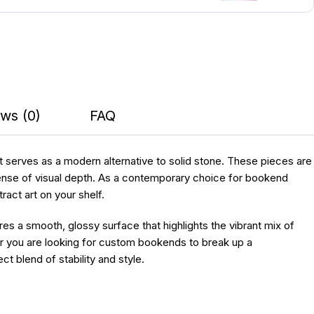
ws (0)
FAQ
at serves as a modern alternative to solid stone. These pieces are
sense of visual depth. As a contemporary choice for bookend
act art on your shelf.
ures a smooth, glossy surface that highlights the vibrant mix of
her you are looking for custom bookends to break up a
 blend of stability and style.