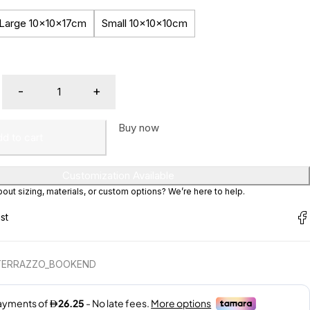
Large 10x10x17cm
Small 10x10x10cm
Buy now
d to cart
Customization Available
ut sizing, materials, or custom options? We’re here to help.
TERRAZZO_BOOKEND