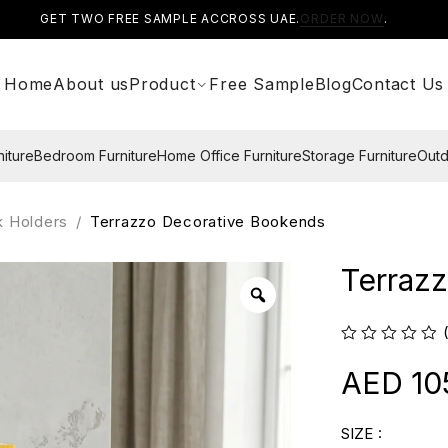
GET TWO FREE SAMPLE ACCROSS UAE.
ORDER NOW
.
Home
About us
Product
Free Sample
Blog
Contact Us
niture
Bedroom Furniture
Home Office Furniture
Storage Furniture
Outd
k Holders
/
Terrazzo Decorative Bookends
Terraz
10
SIZE