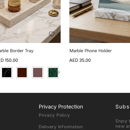
rble Border Tray
Marble Phone Holder
150.00
35.00
›
Privacy Protection
Subs
Privacy Policy
Enjoy 
new ar
Delivery Information