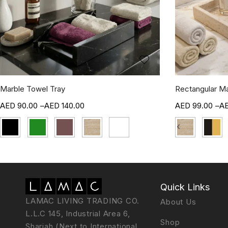
Marble Towel Tray
Rectangular Ma
90.00
–
140.00
99.00
–
‹
Quick Links
LAMAC LIVING TRADING CO.
About Us
L.L.C 145, Industrial Area 6,
Shop
Sharjah (Next to International