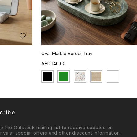
Oval Marble Border Tray
140.00
cribe
to the Outstock mailing list to receive updates on
rivals, special offers and other discount information.