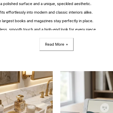
 a polished surface and a unique, speckled aesthetic.
its effortlessly into modern and classic interiors alike.
 largest books and magazines stay perfectly in place.
less, smooth touch and a high-end look for every piece.
0 x 10 x 17 cm) unit for a balanced, staggered display.
Read More
es, perfect for celebrating housewarmings or professional achieve