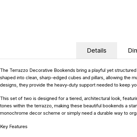
Details
Di
The Terrazzo Decorative Bookends bring a playful yet structured e
shaped into clean, sharp-edged cubes and pillars, allowing the 
designs, they provide the heavy-duty support needed to keep your 
This set of two is designed for a tiered, architectural look, featu
tones within the terrazzo, making these beautiful bookends a stan
monochrome decor scheme or simply need a durable way to organiz
Key Features