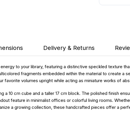
mensions
Delivery & Returns
Revie
nergy to your library, featuring a distinctive speckled texture th
multicolored fragments embedded within the material to create a 
favorite volumes upright while acting as miniature works of abstr
ring a 10 cm cube and a taller 17 cm block. The polished finish ens
dout feature in minimalist offices or colorful living rooms. Whet
e a growing collection, these handcrafted pieces offer a perfect