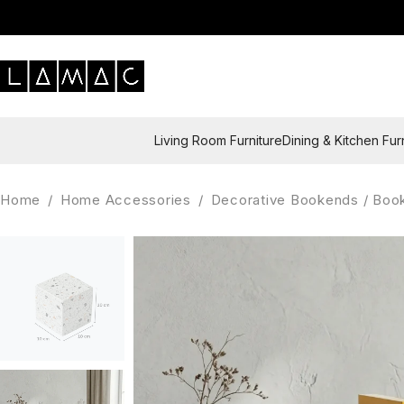
Living Room Furniture
Dining & Kitchen Fur
Home
/
Home Accessories
/
Decorative Bookends / Boo