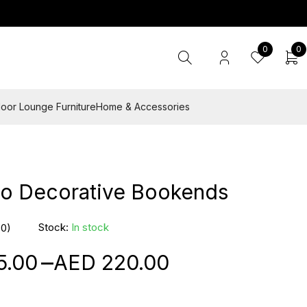
0
0
oor Lounge Furniture
Home & Accessories
zo Decorative Bookends
Stock:
In stock
(0)
–
5.00
220.00