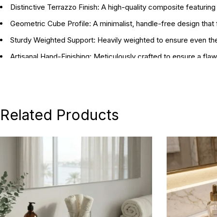
Distinctive Terrazzo Finish:
A high-quality composite featuring
Geometric Cube Profile:
A minimalist, handle-free design that f
Sturdy Weighted Support:
Heavily weighted to ensure even the
Artisanal Hand-Finishing:
Meticulously crafted to ensure a flaw
Dynamic Sizing:
Includes a Small (10 x 10 x 10 cm) and Large (1
Statement Gift:
A thoughtful and stylish choice for bibliophil
Related Products