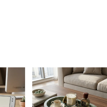
ments.