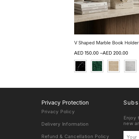
V Shaped Marble Book Holder
150.00
–
200.00
Privacy Protection
Subs
Privacy Policy
Enjoy 
new ar
Delivery Information
Refund & Cancellation Policy