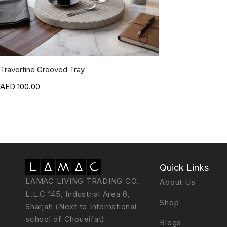
Travertine Grooved Tray
100.00
Quick Links
LAMAC LIVING TRADING CO.
About Us
L.L.C 145, Industrial Area 6,
Shop
Sharjah (Next to International
school of Choueifat)
Blogs