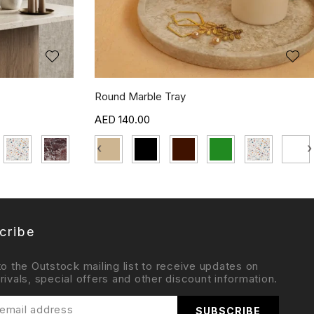
Round Marble Tray
140.00
‹
›
cribe
to the Outstock mailing list to receive updates on
rivals, special offers and other discount information.