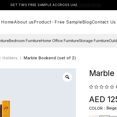
GET TWO FREE SAMPLE ACCROSS UAE.
ORDER NOW
.
Home
About us
Product
Free Sample
Blog
Contact Us
niture
Bedroom Furniture
Home Office Furniture
Storage Furniture
Outd
k Holders
/
Marble Bookend (set of 2)
Marble 
12
Beige
COLOR