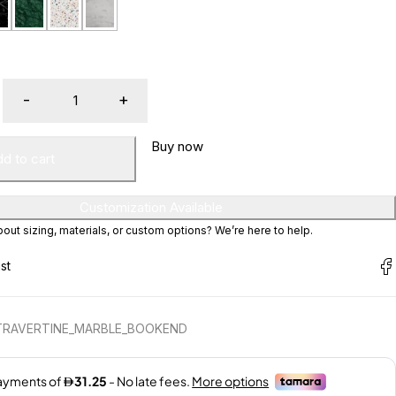
Buy now
d to cart
Customization Available
ut sizing, materials, or custom options? We’re here to help.
 TRAVERTINE_MARBLE_BOOKEND