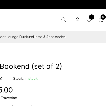
0
0
oor Lounge Furniture
Home & Accessories
Bookend (set of 2)
Stock:
In stock
(0)
5.00
 Travertine