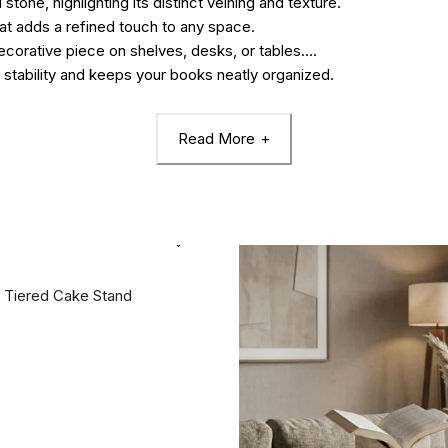
tone, highlighting its distinct veining and texture.
t adds a refined touch to any space.
decorative piece on shelves, desks, or tables.
 stability and keeps your books neatly organized.
Read More
 Tiered Cake Stand