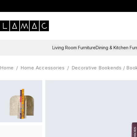
Living Room Furniture
Dining & Kitchen Fur
Home
/
Home Accessories
/
Decorative Bookends / Boo