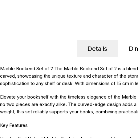
Details
Di
Marble Bookend Set of 2 The Marble Bookend Set of 2 is a blend of
carved, showcasing the unique texture and character of the ston
sophistication to any shelf or desk. With dimensions of 15 cm in 
Elevate your bookshelf with the timeless elegance of the Marble
no two pieces are exactly alike. The curved-edge design adds a tou
weight, this set reliably supports your books, combining practicali
Key Features