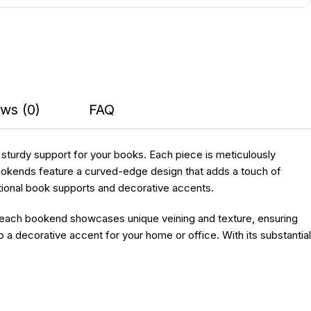
ws (0)
FAQ
e sturdy support for your books. Each piece is meticulously
bookends feature a curved-edge design that adds a touch of
nctional book supports and decorative accents.
, each bookend showcases unique veining and texture, ensuring
o a decorative accent for your home or office. With its substantial