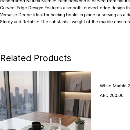
Handcrafted Natural Marble:
Each bookend is carved from natural s
Curved-Edge Design:
Features a smooth, curved-edge design tha
Versatile Decor:
Ideal for holding books in place or serving as a 
Sturdy and Reliable:
The substantial weight of the marble ensures
Dimensions:
15L x 15W x 18H cm; Weight: 2.5 kg.
Related Products
White Marble 2
200.00