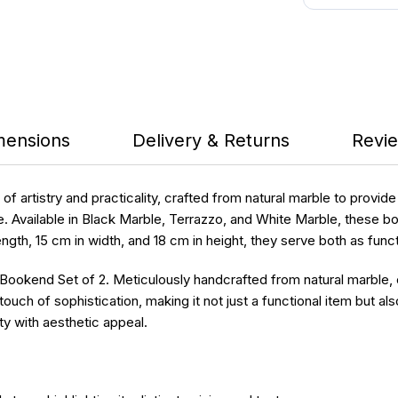
mensions
Delivery & Returns
Revie
 artistry and practicality, crafted from natural marble to provid
e. Available in Black Marble, Terrazzo, and White Marble, these 
length, 15 cm in width, and 18 cm in height, they serve both as fu
 Bookend Set of 2. Meticulously handcrafted from natural marble
ch of sophistication, making it not just a functional item but als
ty with aesthetic appeal.