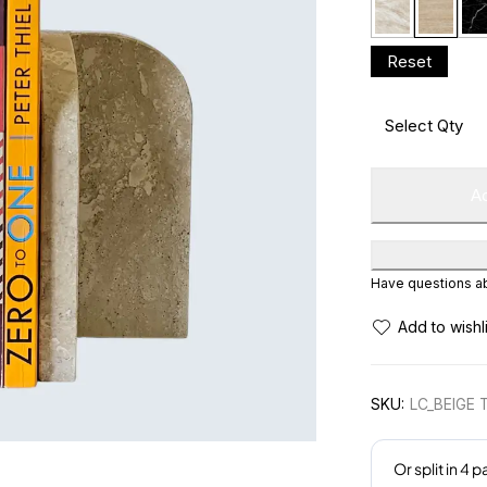
Ad
Have questions abo
SKU:
LC_BEIGE