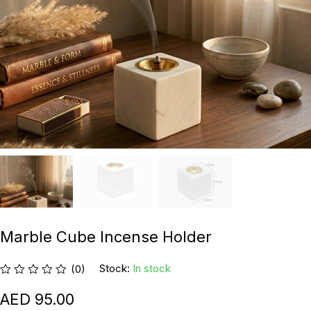
Marble Cube Incense Holder
Stock:
In stock
(0)
95.00