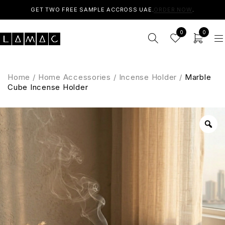
GET TWO FREE SAMPLE ACCROSS UAE.
ORDER NOW
.
0
0
Home
/
Home Accessories
/
Incense Holder
/
Marble
Cube Incense Holder