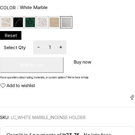
White Marble
COLOR
Buy now
Add to cart
Have questions about sizing, materials, or custom options? We’re here to help.
SKU:
LC_WHITE MARBLE_INCENSE HOLDER