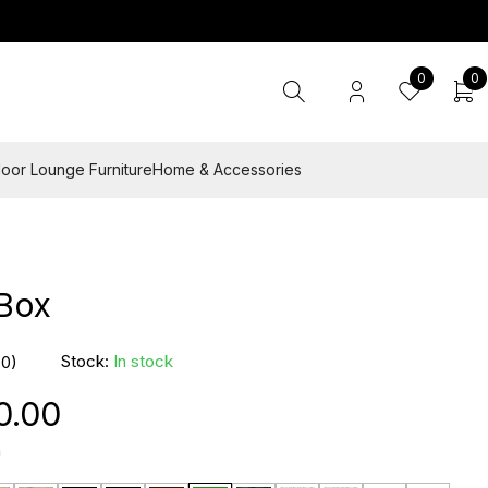
0
0
oor Lounge Furniture
Home & Accessories
 Box
Stock:
In stock
(0)
0.00
n