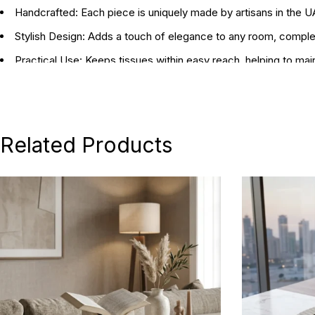
Handcrafted:
Each piece is uniquely made by artisans in the 
Stylish Design:
Adds a touch of elegance to any room, compleme
Practical Use:
Keeps tissues within easy reach, helping to mai
Dimensions:
15 x 15 x 15 cm / 30 x 18 x 11 cm
Related Products