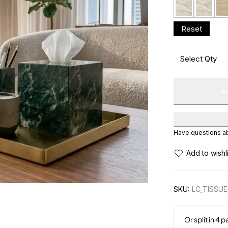
Ad
Have questions abo
SKU:
LC_TISSU