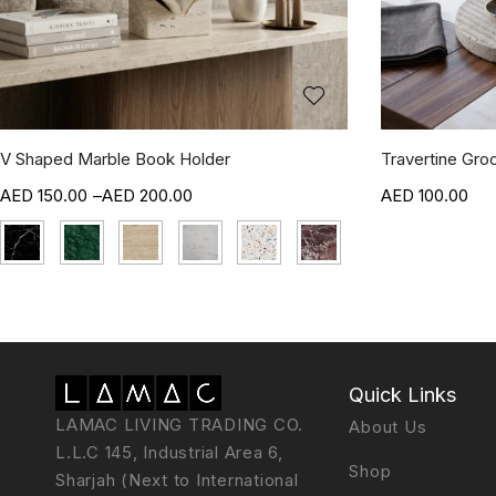
V Shaped Marble Book Holder
Travertine Gro
150.00
–
200.00
100.00
Quick Links
LAMAC LIVING TRADING CO.
About Us
L.L.C 145, Industrial Area 6,
Shop
Sharjah (Next to International