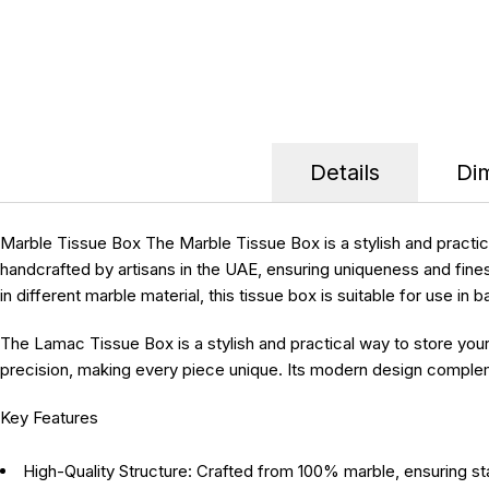
Details
Di
Marble Tissue Box
The Marble Tissue Box is a stylish and practi
handcrafted by artisans in the UAE, ensuring uniqueness and fines
in different marble material, this tissue box is suitable for use i
The Lamac Tissue Box is a stylish and practical way to store you
precision, making every piece unique. Its modern design complemen
Key Features
High-Quality Structure:
Crafted from 100% marble, ensuring stab