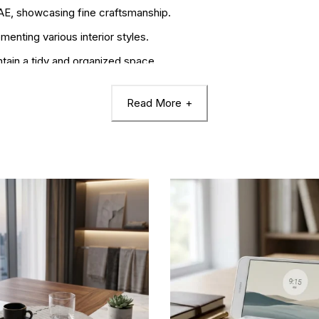
UAE, showcasing fine craftsmanship.
nting various interior styles.
ntain a tidy and organized space.
Read More