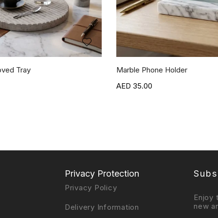
oved Tray
Marble Phone Holder
35.00
Privacy Protection
Subs
Privacy Policy
Enjoy 
new ar
Delivery Information