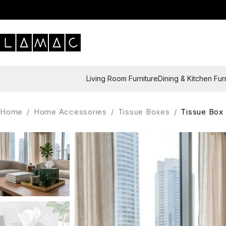
Living Room Furniture
Dining & Kitchen Fur
Home
/
Home Accessories
/
Tissue Boxes
/
Tissue Box