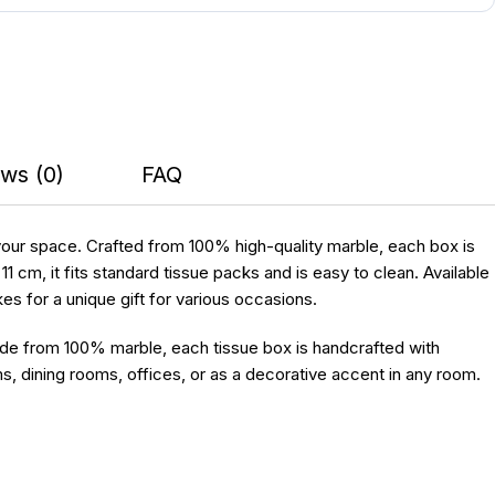
ws (0)
FAQ
 your space. Crafted from 100% high-quality marble, each box is
cm, it fits standard tissue packs and is easy to clean. Available
kes for a unique gift for various occasions.
ade from 100% marble, each tissue box is handcrafted with
s, dining rooms, offices, or as a decorative accent in any room.