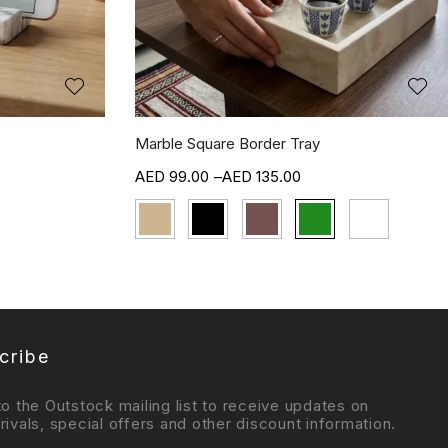
Marble Square Border Tray
99.00
–
135.00
cribe
to the Outstock mailing list to receive updates on
rivals, special offers and other discount information.