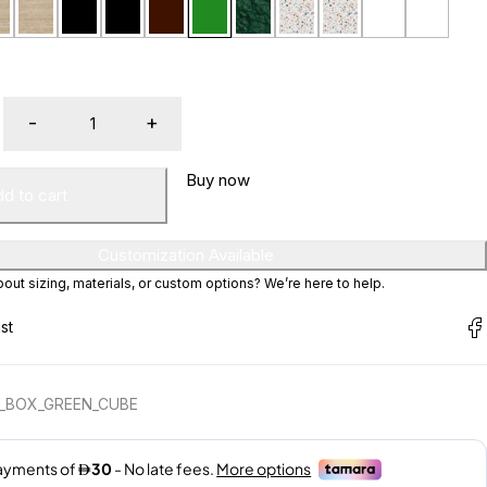
Buy now
d to cart
Customization Available
ut sizing, materials, or custom options? We’re here to help.
E_BOX_GREEN_CUBE