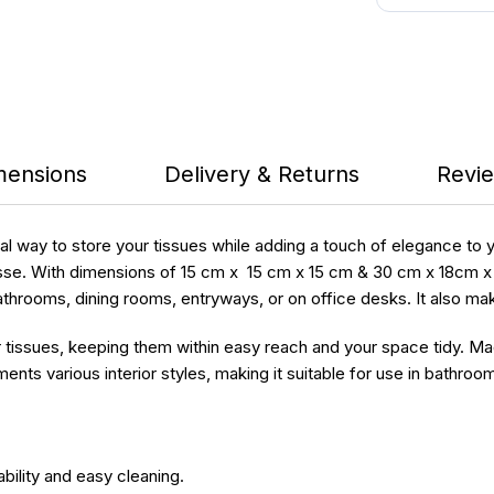
mensions
Delivery & Returns
Revie
cal way to store your tissues while adding a touch of elegance to
se. With dimensions of 15 cm x 15 cm x 15 cm & 30 cm x 18cm x 11 
n bathrooms, dining rooms, entryways, or on office desks. It also ma
r tissues, keeping them within easy reach and your space tidy. M
ts various interior styles, making it suitable for use in bathroom
ility and easy cleaning.