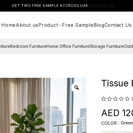
GET TWO FREE SAMPLE ACCROSS UAE.
ORDER NOW
.
Home
About us
Product
Free Sample
Blog
Contact Us
niture
Bedroom Furniture
Home Office Furniture
Storage Furniture
Outd
Tissue
12
Gree
COLOR