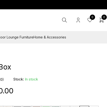
0
0
oor Lounge Furniture
Home & Accessories
 Box
Stock:
In stock
(0)
0.00