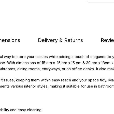
mensions
Delivery & Returns
Revie
cal way to store your tissues while adding a touch of elegance to
se. With dimensions of 15 cm x 15 cm x 15 cm & 30 cm x 18cm x 11 
n bathrooms, dining rooms, entryways, or on office desks. It also ma
r tissues, keeping them within easy reach and your space tidy. M
ts various interior styles, making it suitable for use in bathroom
ility and easy cleaning.