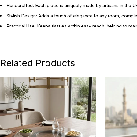
Handcrafted:
Each piece is uniquely made by artisans in the 
Stylish Design:
Adds a touch of elegance to any room, compleme
Practical Use:
Keeps tissues within easy reach, helping to mai
Dimensions:
15 x 15 x 15 cm / 30 x 18 x 11 cm
Related Products