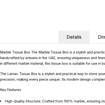
Details
Di
Marble Tissue Box
The Marble Tissue Box is a stylish and practi
handcrafted by artisans in the UAE, ensuring uniqueness and fines
in different marble material, this tissue box is suitable for use i
The Lamac Tissue Box is a stylish and practical way to store you
precision, making every piece unique. Its modern design complemen
Key Features
High-Quality Structure:
Crafted from 100% marble, ensuring stab