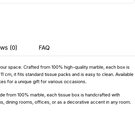
ws (0)
FAQ
 your space. Crafted from 100% high-quality marble, each box is
cm, it fits standard tissue packs and is easy to clean. Available
kes for a unique gift for various occasions.
ade from 100% marble, each tissue box is handcrafted with
s, dining rooms, offices, or as a decorative accent in any room.