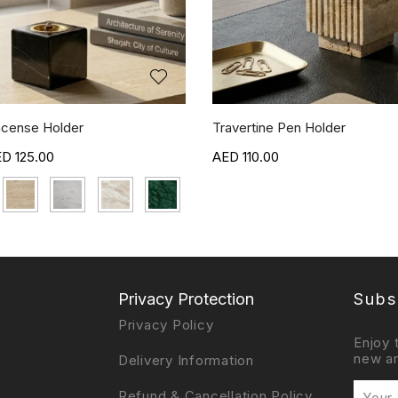
ncense Holder
Travertine Pen Holder
125.00
110.00
Privacy Protection
Subs
Privacy Policy
Enjoy 
new ar
Delivery Information
Refund & Cancellation Policy