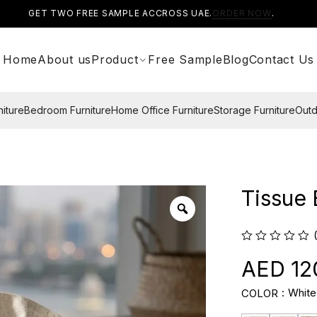
GET TWO FREE SAMPLE ACCROSS UAE.
ORDER NOW
.
Home
About us
Product
Free Sample
Blog
Contact Us
niture
Bedroom Furniture
Home Office Furniture
Storage Furniture
Outd
Tissue
12
White
COLOR