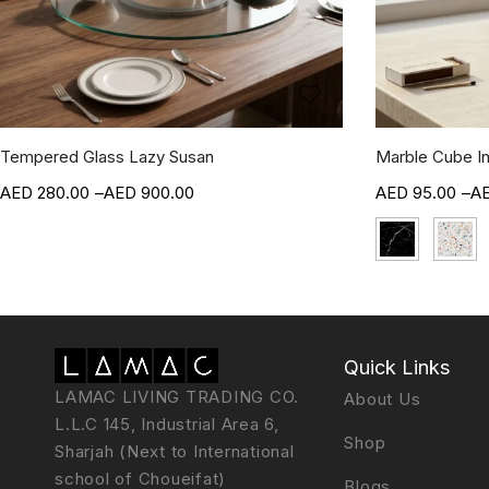
Tempered Glass Lazy Susan
Marble Cube I
280.00
–
900.00
95.00
–
Quick Links
LAMAC LIVING TRADING CO.
About Us
L.L.C 145, Industrial Area 6,
Shop
Sharjah (Next to International
school of Choueifat)
Blogs