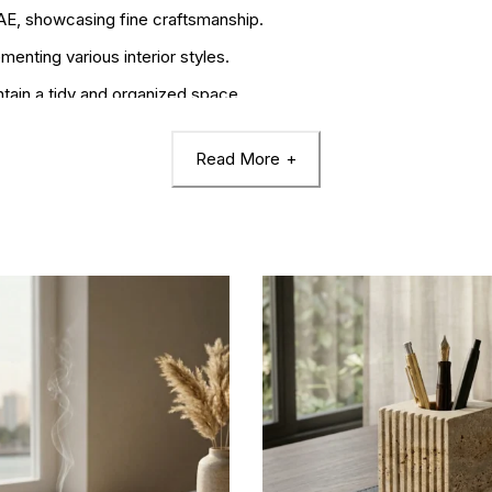
UAE, showcasing fine craftsmanship.
nting various interior styles.
ntain a tidy and organized space.
Read More