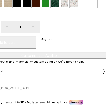
Buy now
d to cart
Customization Available
ut sizing, materials, or custom options? We’re here to help.
E_BOX_WHITE_CUBE