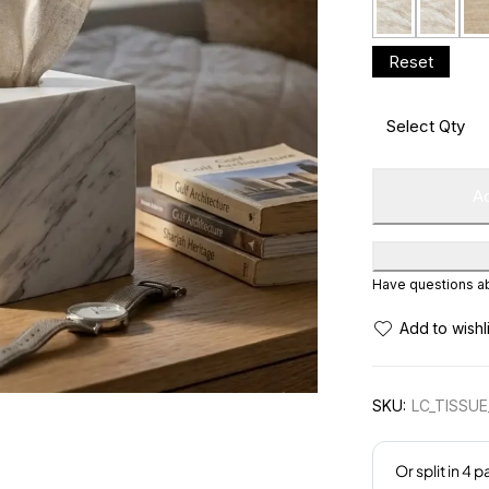
Ad
Have questions abo
SKU:
LC_TISSU