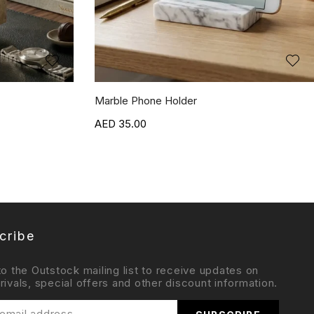
Marble Phone Holder
35.00
cribe
to the Outstock mailing list to receive updates on
rivals, special offers and other discount information.