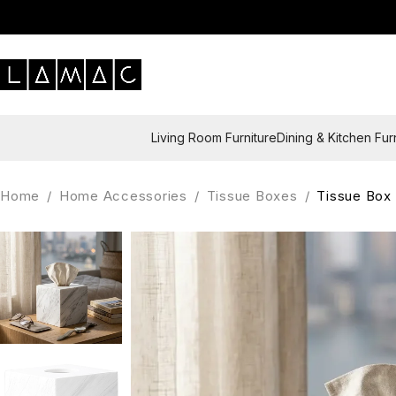
Living Room Furniture
Dining & Kitchen Fur
Home
/
Home Accessories
/
Tissue Boxes
/
Tissue Box