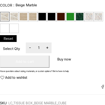
Beige Marble
COLOR
Buy now
Add to cart
Have questions about sizing, materials, or custom options? We’re here to help.
SKU:
LC_TISSUE BOX_BEIGE MARBLE_CUBE