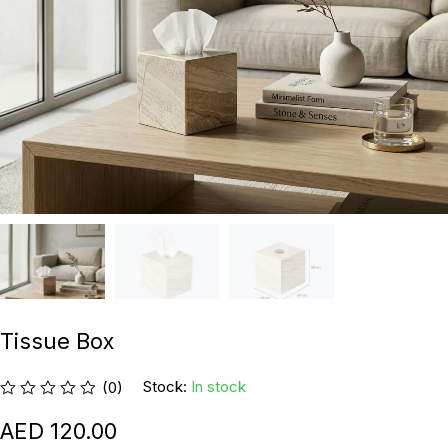
Tissue Box
Stock:
In stock
(0)
120.00