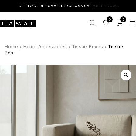
GET TWO FREE SAMPLE ACCROSS UAE.
ORDER NOW
.
0
0
Home
/
Home Accessories
/
Tissue Boxes
/
Tissue
Box