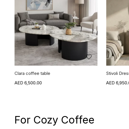
Clara coffee table
Stivoli Dres
6,500.00
6,950.
For Cozy Coffee