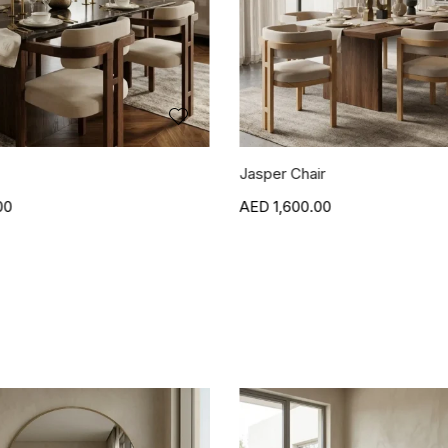
r
Blanca Side Table
00
1,500.00