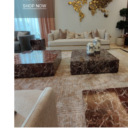
SHOP NOW