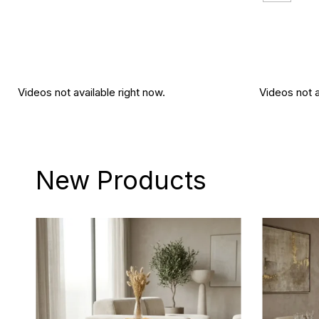
Videos not available right now.
Videos not a
New Products