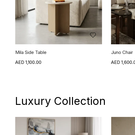
Juno Chair
Jasper Chai
1,600.00
1,600.
Luxury Collection