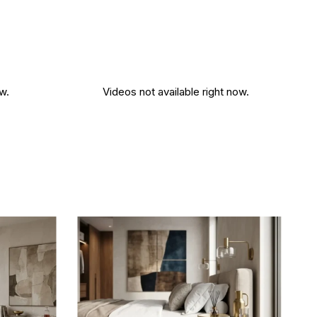
w.
Videos not available right now.