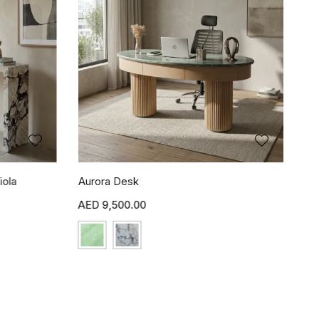
iola
Aurora Desk
9,500.00