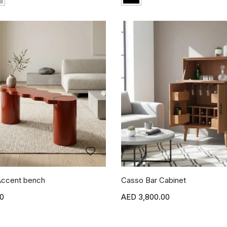
ccent bench
Casso Bar Cabinet
00
3,800.00