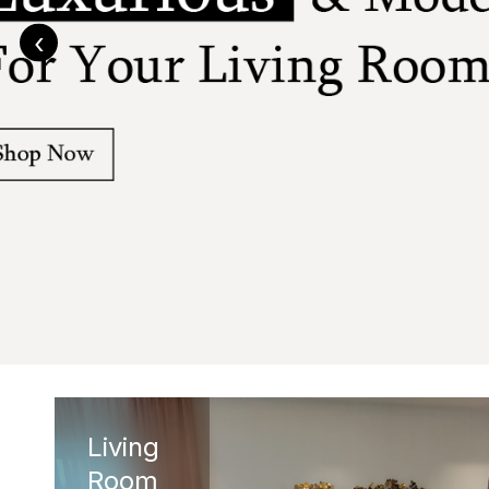
‹
Living
Room