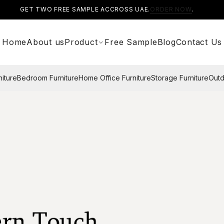
GET TWO FREE SAMPLE ACCROSS UAE.
ORDER NOW
.
Home
About us
Product
Free Sample
Blog
Contact Us
niture
Bedroom Furniture
Home Office Furniture
Storage Furniture
Outd