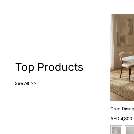
Top Products
See All
Greg Dining
4,800.