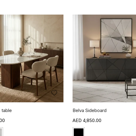
 table
Belva Sideboard
00
4,850.00