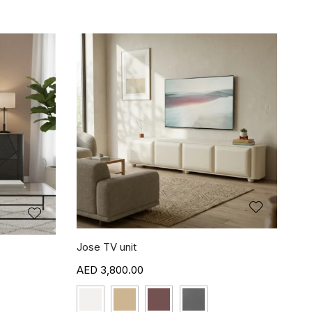
Jose TV unit
3,800.00