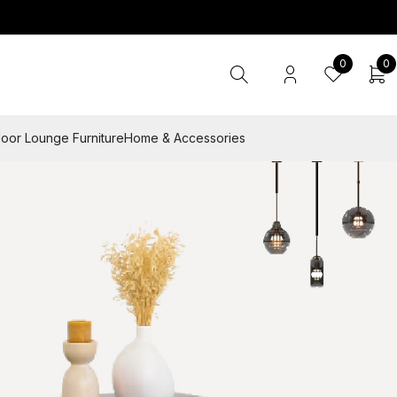
0
0
oor Lounge Furniture
Home & Accessories