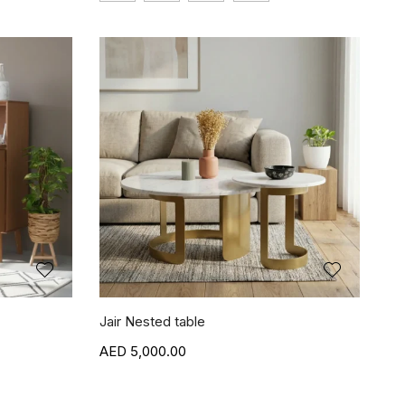
Jair Nested table
5,000.00