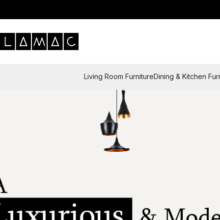
Living Room Furniture
Dining & Kitchen Fur