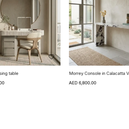
sing table
Morrey Console in Calacatta V
00
6,800.00