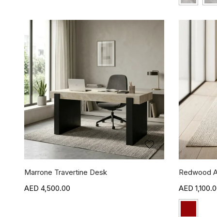
Marrone Travertine Desk
Redwood A
4,500.00
1,100.