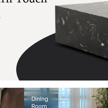
Dining
Room