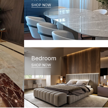
SHOP NOW
Bedroom
SHOP NOW