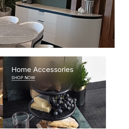
Home Accessories
SHOP NOW