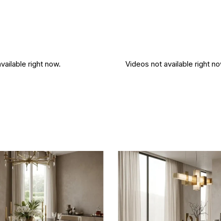
vailable right now.
Videos not available right no