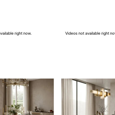
vailable right now.
Videos not available right no