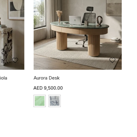
iola
Aurora Desk
9,500.00