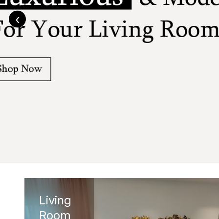
‹
Living
Room