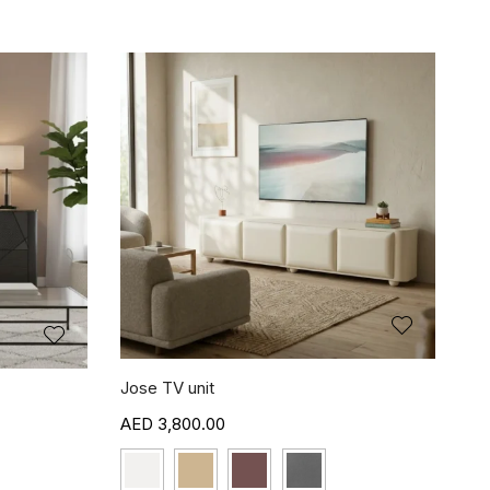
Jose TV unit
3,800.00