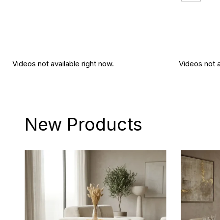
Videos not available right now.
Videos not a
New Products