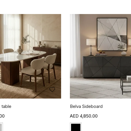
 table
Belva Sideboard
00
4,850.00