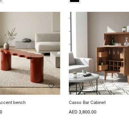
ccent bench
Casso Bar Cabinet
00
3,800.00