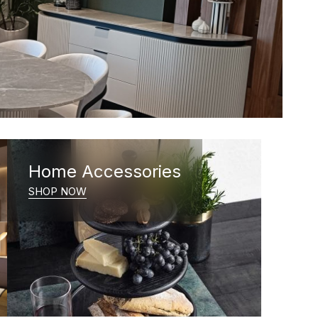
Home Accessories
SHOP NOW