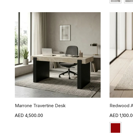
Marrone Travertine Desk
Redwood A
4,500.00
1,100.