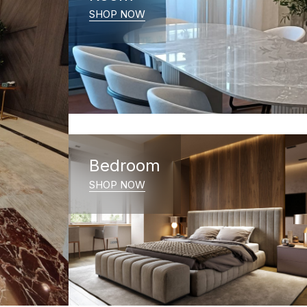
SHOP NOW
Bedroom
SHOP NOW