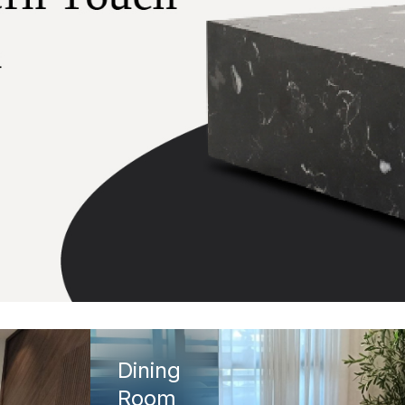
Dining
Room