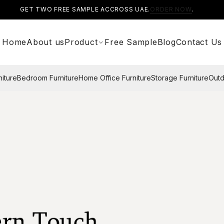
GET TWO FREE SAMPLE ACCROSS UAE.
ORDER NOW
.
Home
About us
Product
Free Sample
Blog
Contact Us
niture
Bedroom Furniture
Home Office Furniture
Storage Furniture
Outd