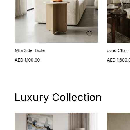
Juno Chair
Jasper Chai
1,600.00
1,600.
Luxury Collection