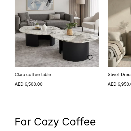
Clara coffee table
Stivoli Dres
6,500.00
6,950.
For Cozy Coffee