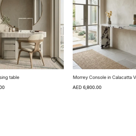
sing table
Morrey Console in Calacatta V
00
6,800.00