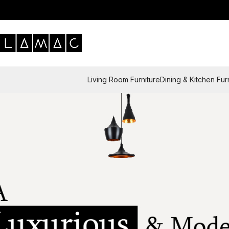
Living Room Furniture
Dining & Kitchen Fur