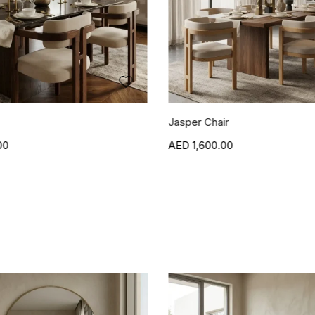
r
Blanca Side Table
00
1,500.00