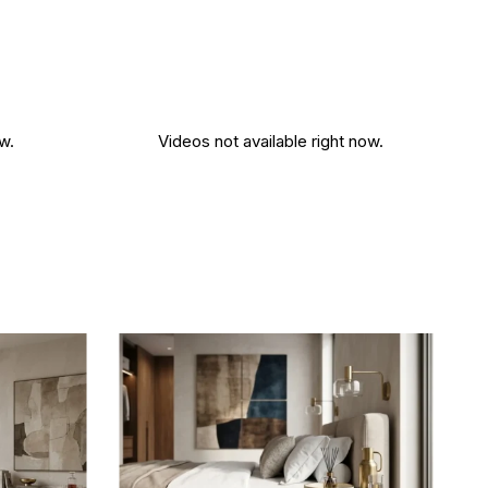
w.
Videos not available right now.