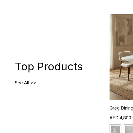
Top Products
See All
Greg Dining
4,800.