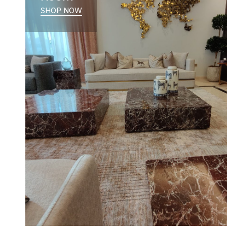
SHOP NOW