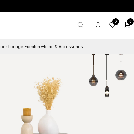
0
0
oor Lounge Furniture
Home & Accessories