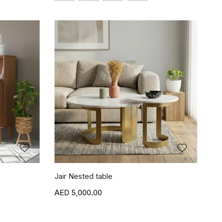
Jair Nested table
5,000.00