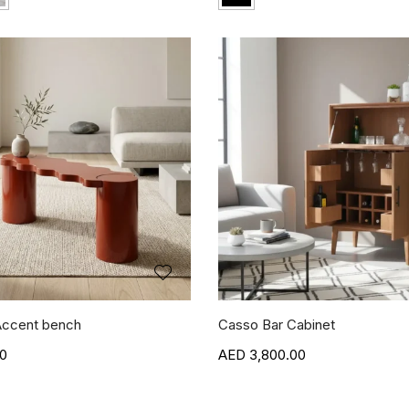
ccent bench
Casso Bar Cabinet
00
3,800.00