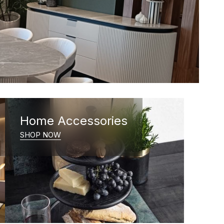
Home Accessories
SHOP NOW