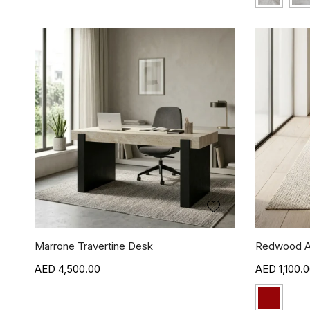
Marrone Travertine Desk
Redwood A
4,500.00
1,100.