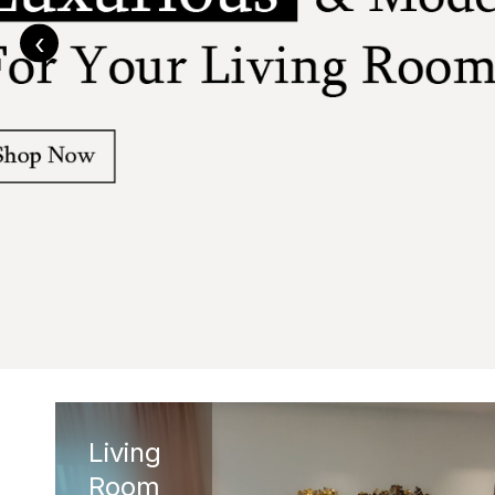
‹
Living
Room