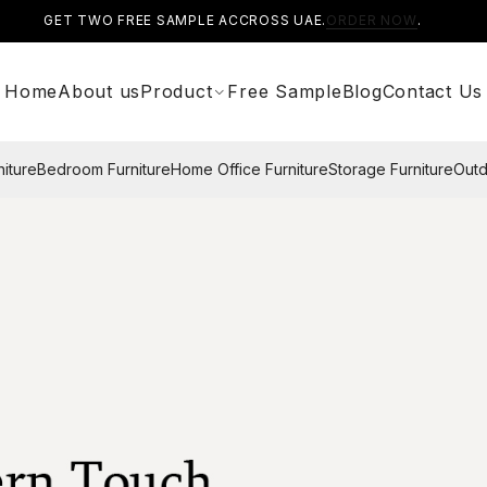
GET TWO FREE SAMPLE ACCROSS UAE.
ORDER NOW
.
Home
About us
Product
Free Sample
Blog
Contact Us
niture
Bedroom Furniture
Home Office Furniture
Storage Furniture
Outd