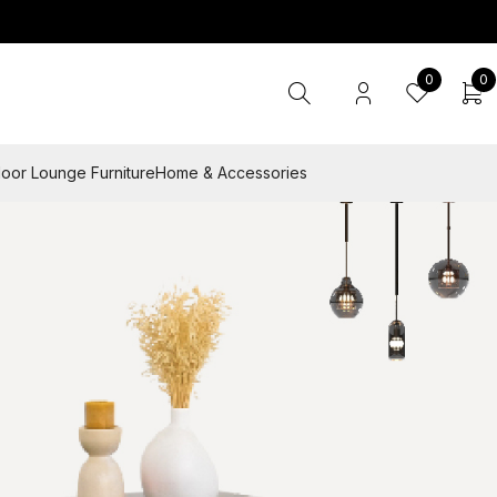
0
0
oor Lounge Furniture
Home & Accessories