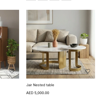
Jair Nested table
5,000.00