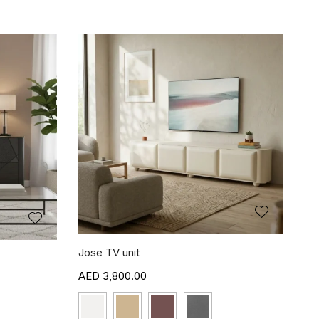
Jose TV unit
3,800.00