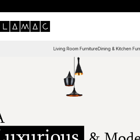
Living Room Furniture
Dining & Kitchen Fur