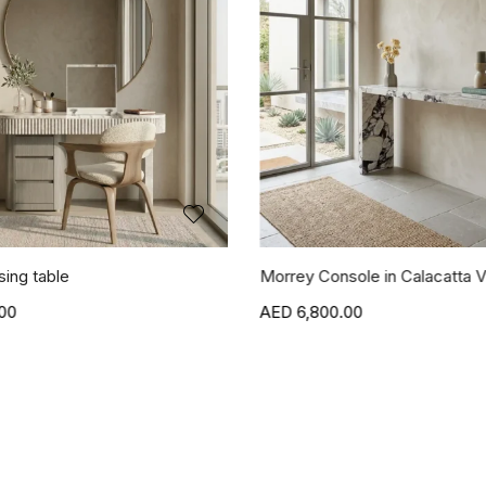
sing table
Morrey Console in Calacatta V
00
6,800.00