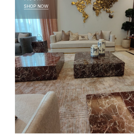
SHOP NOW