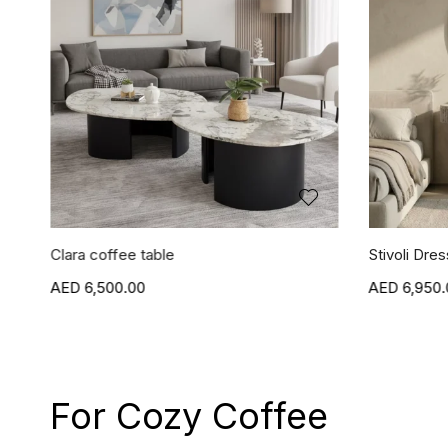
Clara coffee table
Stivoli Dres
6,500.00
6,950.
For Cozy Coffee