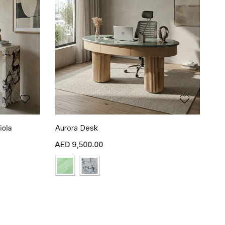
iola
Aurora Desk
9,500.00