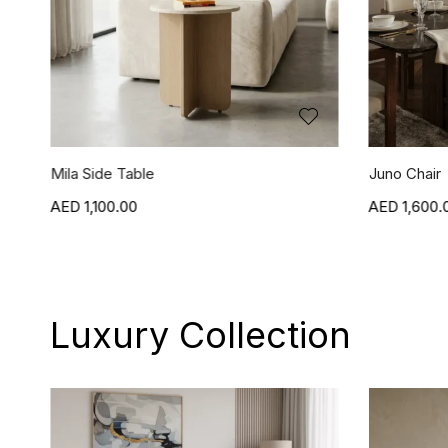
Juno Chair
Jasper Chai
1,600.00
1,600.
Luxury Collection