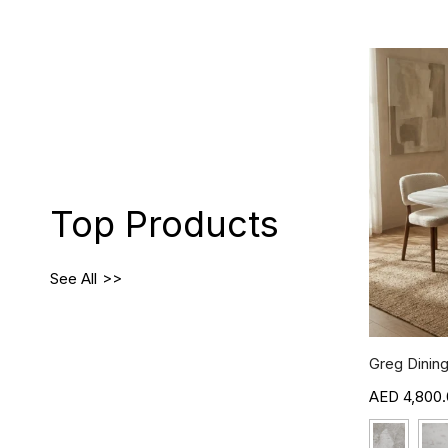
Top Products
See All
Greg Dining
4,800.