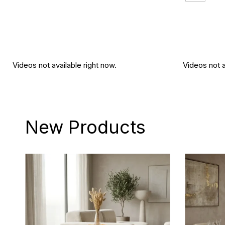
Videos not available right now.
Videos not a
New Products