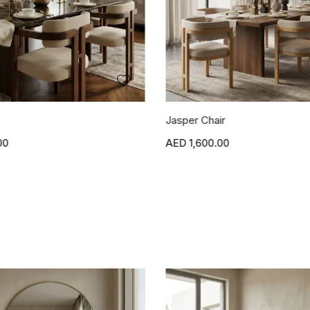
r
Blanca Side Table
00
1,500.00