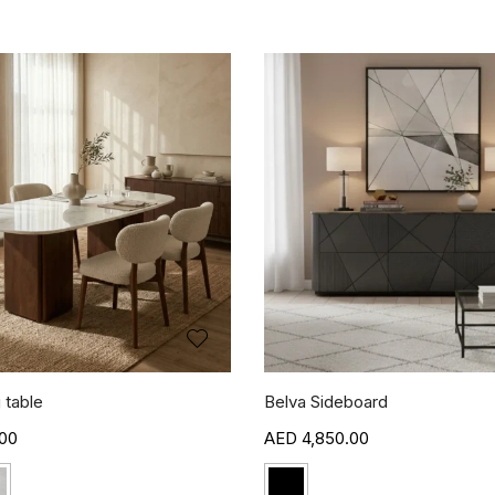
 table
Belva Sideboard
00
4,850.00