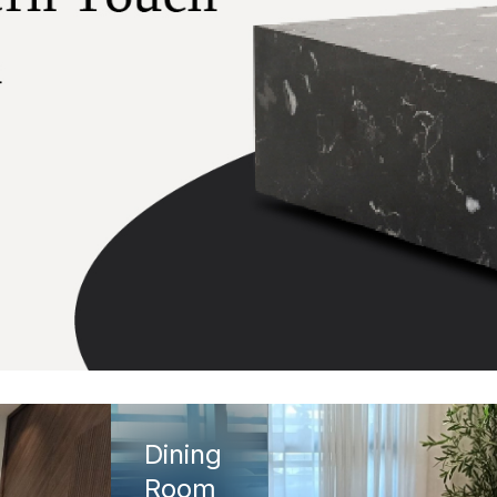
Dining
Room