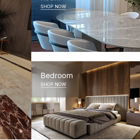
SHOP NOW
Bedroom
SHOP NOW