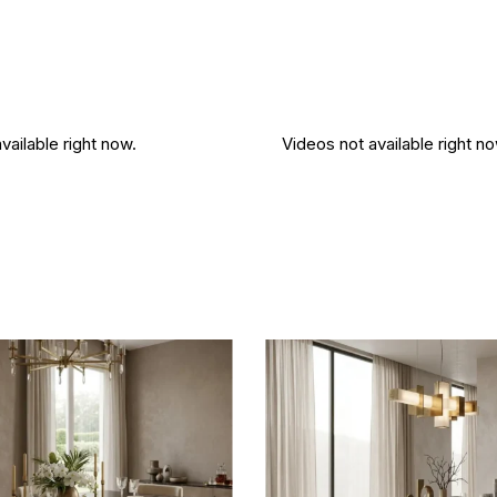
vailable right now.
Videos not available right no