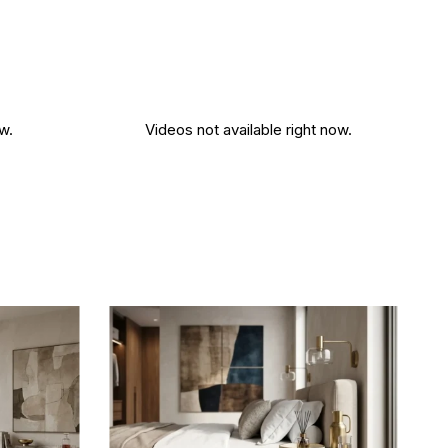
w.
Videos not available right now.