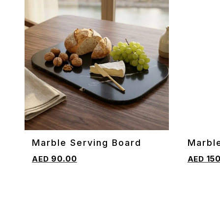
Marble Serving Board
Marbl
ADD TO CART
ADD TO 
Cuttin
90.00
150