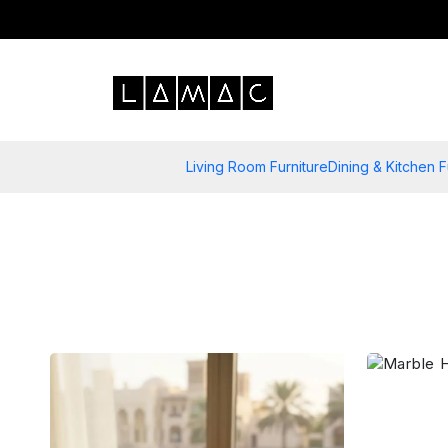
Living Room Furniture
Dining & Kitchen F