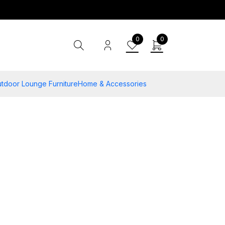
0
0
tdoor Lounge Furniture
Home & Accessories