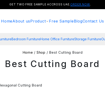
GET TWO FREE SAMPLE ACCROSS UAE.
ORDER NOW
.
Home
About us
Product
Free Sample
Blog
Contact Us
urniture
Bedroom Furniture
Home Office Furniture
Storage Furniture
Ou
Home
/
Shop
/ Best Cutting Board
Best Cutting Board