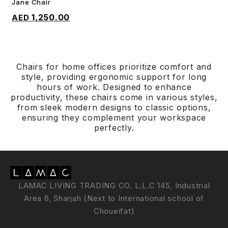
Jane Chair
ADD TO CART
1,250.00
Chairs for home offices prioritize comfort and
style, providing ergonomic support for long
hours of work. Designed to enhance
productivity, these chairs come in various styles,
from sleek modern designs to classic options,
ensuring they complement your workspace
perfectly.
LAMAC LIVING TRADING CO. L.L.C 145, Industrial
Area 6, Sharjah (Next to International school of
Choueifat)