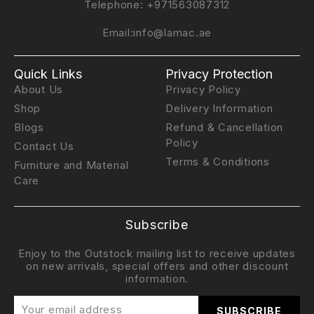
Telephone:
+971563087312
Email:
info@lamac.ae
Quick Links
Privacy Protection
About Us
Privacy Policy
Shop
Delivery Information
Blogs
Refund & Cancellation
Policy
Contact Us
Terms & Conditions
Furniture and Material
Care
Subscribe
Enjoy to the Outstock mailing list to receive updates
on new arrivals, special offers and other discount
information.