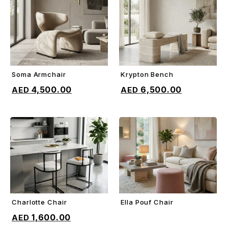
Soma Armchair
Krypton Bench
ADD TO CART
ADD TO CART
4,500.00
6,500.00
Charlotte Chair
Ella Pouf Chair
ADD TO CART
ADD TO CART
1,600.00