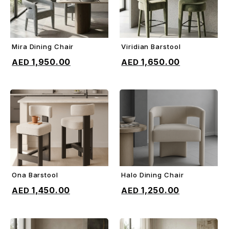
Mira Dining Chair
Viridian Barstool
ADD TO CART
ADD TO CART
1,950.00
1,650.00
Ona Barstool
Halo Dining Chair
ADD TO CART
ADD TO CART
1,450.00
1,250.00