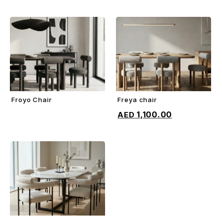
Froyo Chair
Freya chair
ADD TO CART
ADD TO CART
1,100.00