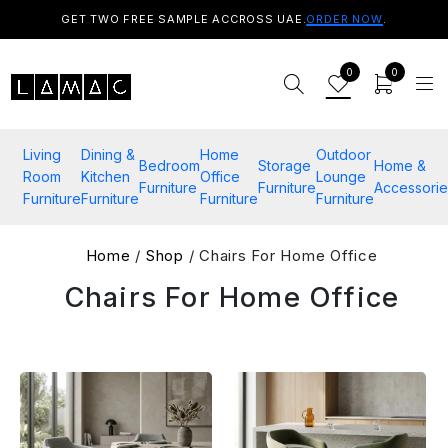
GET TWO FREE SAMPLE ACCROSS UAE.
ORDER NOW
.
0
0
Living
Dining &
Home
Outdoor
Bedroom
Storage
Home &
Room
Kitchen
Office
Lounge
Furniture
Furniture
Accessorie
Furniture
Furniture
Furniture
Furniture
Home
/
Shop
/ Chairs For Home Office
Chairs For Home Office