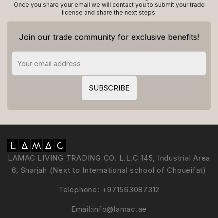
Once you share your email we will contact you to submit your trade
license and share the next steps.
Join our trade community for exclusive benefits!
LAMAC LIVING TRADING CO. L.L.C 145, Industrial Area
6, Sharjah (Next to International school of Choueifat)
Telephone:
+971563087312
Email:
info@lamac.ae