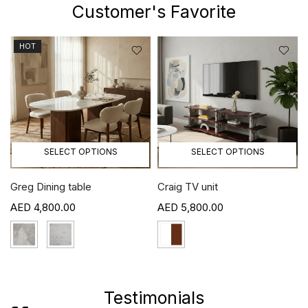
Customer's Favorite
HOT
SELECT OPTIONS
SELECT OPTIONS
Greg Dining table
Craig TV unit
4,800.00
5,800.00
›
Testimonials