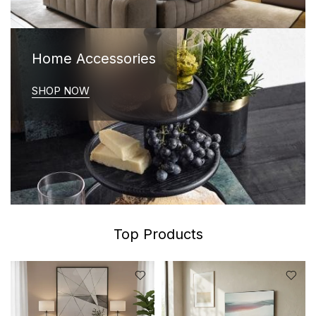
Home Accessories
SHOP NOW
Top Products