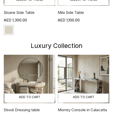
Sloane Side Table
Mila Side Table
1,300.00
1,100.00
Luxury Collection
ADD TO CART
ADD TO CART
Stivoli Dressing table
Morrey Console in Calacatta