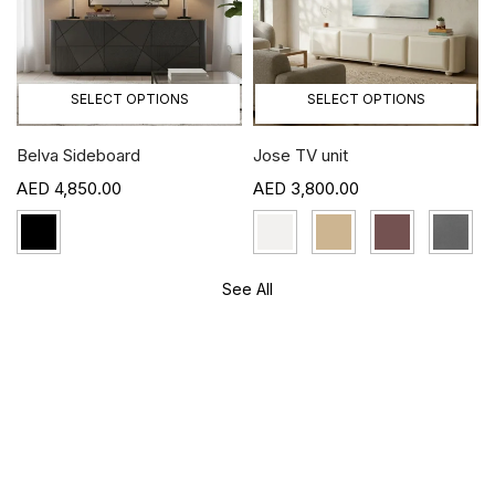
SELECT OPTIONS
SELECT OPTIONS
Belva Sideboard
Jose TV unit
4,850.00
3,800.00
See All