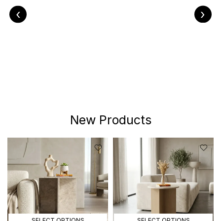
‹
›
New Products
SELECT OPTIONS
SELECT OPTIONS