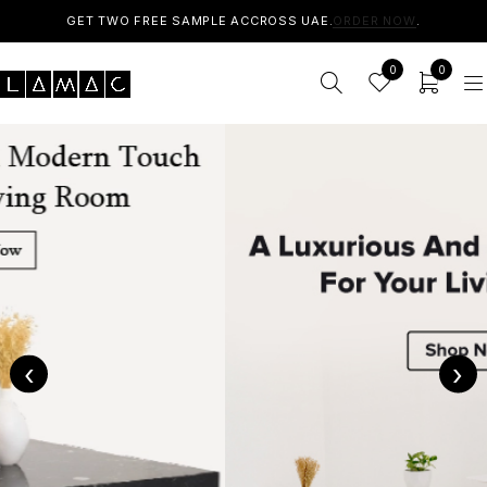
GET TWO FREE SAMPLE ACCROSS UAE.
ORDER NOW
.
0
0
‹
›