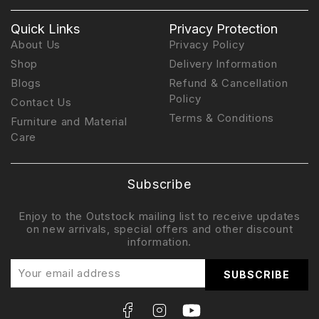
Quick Links
Privacy Protection
About Us
Privacy Policy
Shop
Delivery Information
Blogs
Refund & Cancellation
Policy
Contact Us
Terms & Conditions
Furniture and Material
Care
Subscribe
Enjoy to the Outstock mailing list to receive updates
on new arrivals, special offers and other discount
information.