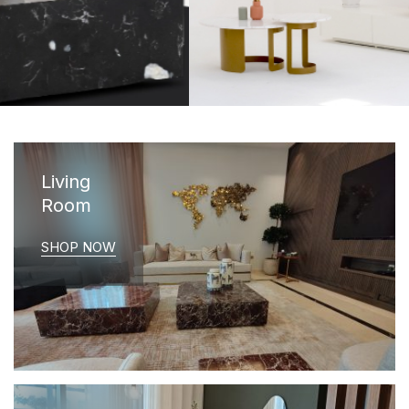
Living
Room
SHOP NOW