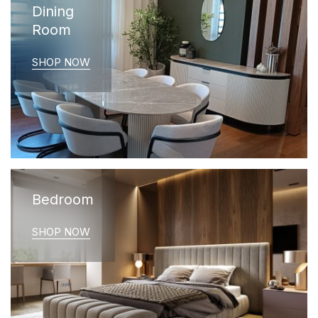
Dining
Room
SHOP NOW
Bedroom
SHOP NOW