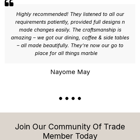
Highly recommended! They listened to all our
requirements patiently, provided full designs n
made changes easily. The craftsmanship is
amazing – we got our dining, coffee & side tables
– all made beautifully. They’re now our go to
place for all things marble
Nayome May
Join Our Community Of Trade
Member Today