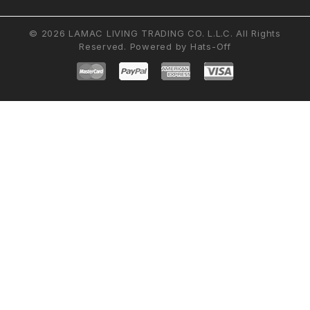
© 2026 LAMAC LIVING TRADING CO. L.L.C. All Rights
Reserved. Powered by
Hats-Off