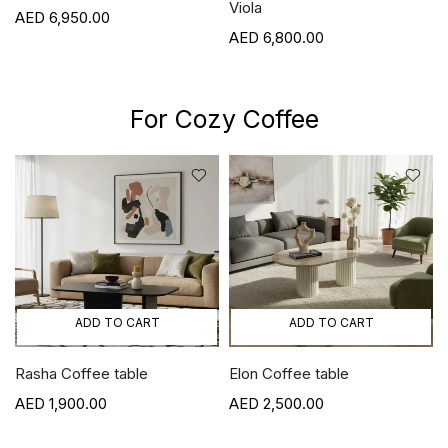
Viola
6,950.00
6,800.00
For Cozy Coffee
ADD TO CART
ADD TO CART
Rasha Coffee table
Elon Coffee table
1,900.00
2,500.00