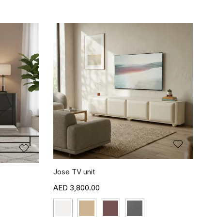
Jose TV unit
3,800.00