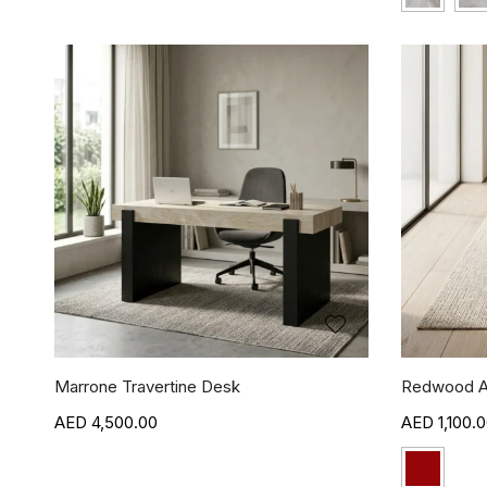
Marrone Travertine Desk
Redwood A
4,500.00
1,100.