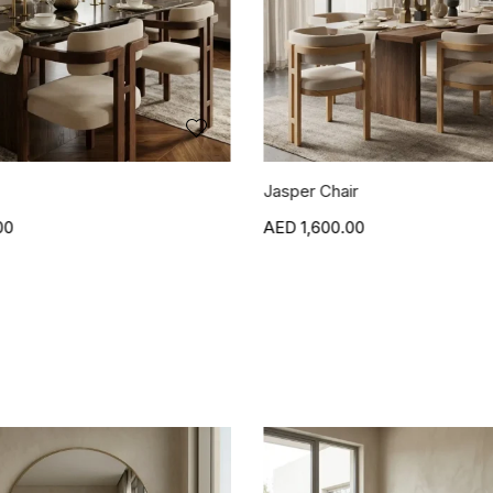
r
Blanca Side Table
00
1,500.00