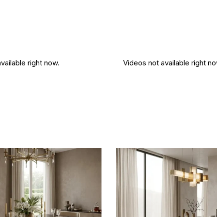
vailable right now.
Videos not available right no