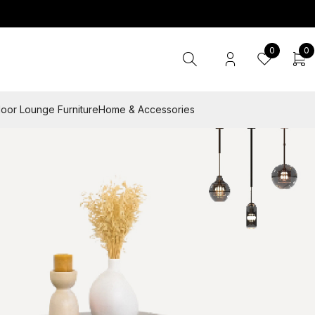
0
0
oor Lounge Furniture
Home & Accessories