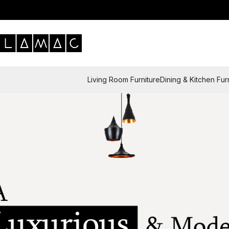
Living Room Furniture
Dining & Kitchen Fur