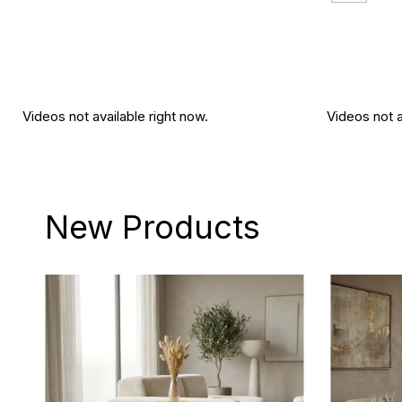
Videos not available right now.
Videos not a
New Products