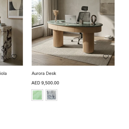
iola
Aurora Desk
9,500.00