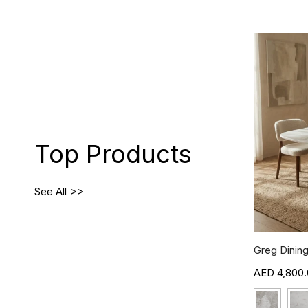
Top Products
See All
Greg Dining
4,800.