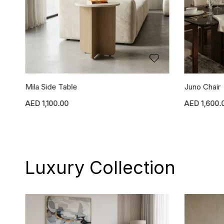
Juno Chair
Jasper Chai
1,600.00
1,600.
Luxury Collection