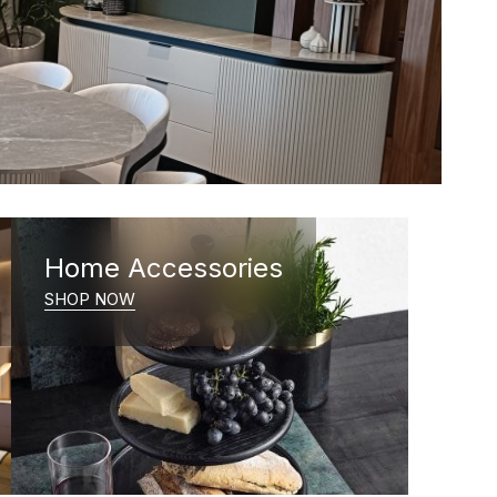
Home Accessories
SHOP NOW