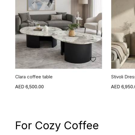
Clara coffee table
Stivoli Dres
6,500.00
6,950.
For Cozy Coffee