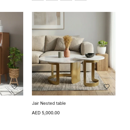
Jair Nested table
5,000.00