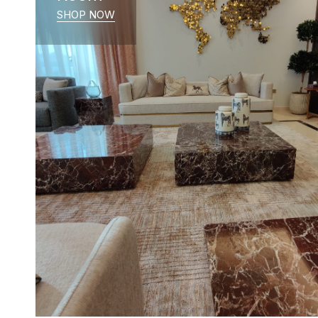
SHOP NOW