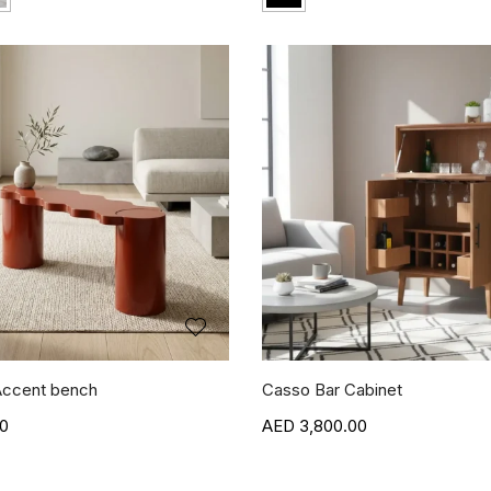
ccent bench
Casso Bar Cabinet
00
3,800.00