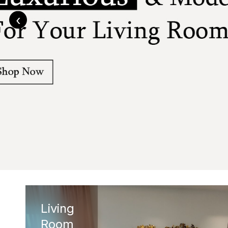
‹
Living
Room