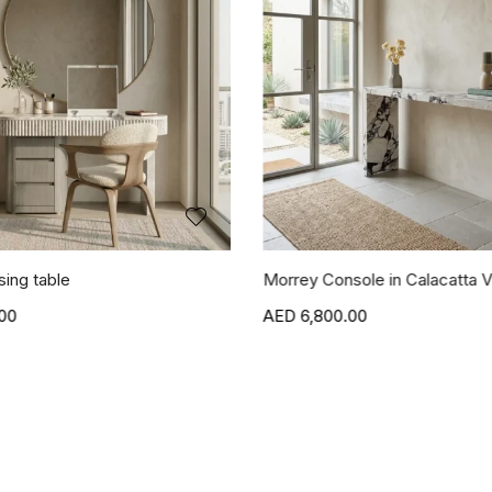
sing table
Morrey Console in Calacatta V
00
6,800.00