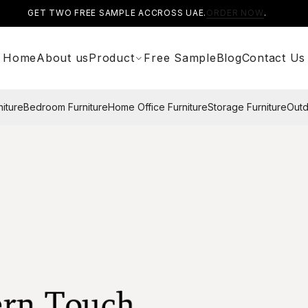
GET TWO FREE SAMPLE ACCROSS UAE.
ORDER NOW
.
Home
About us
Product
Free Sample
Blog
Contact Us
niture
Bedroom Furniture
Home Office Furniture
Storage Furniture
Outd