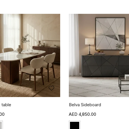
 table
Belva Sideboard
00
4,850.00