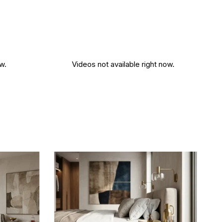
w.
Videos not available right now.