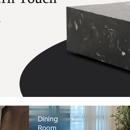
Dining
Room