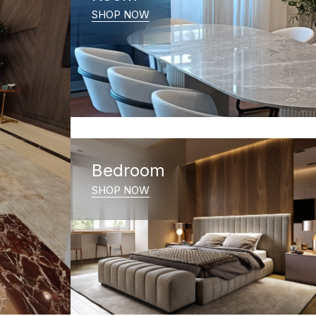
SHOP NOW
Bedroom
SHOP NOW